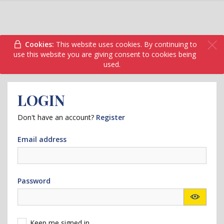
Cookies:
This website uses cookies. By continuing to
use this website you are giving consent to cookies being
used.
LOGIN
Don't have an account?
Register
Email address
Password
Keep me signed in