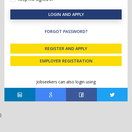
LOGIN AND APPLY
FORGOT PASSWORD?
REGISTER AND APPLY
EMPLOYER REGISTRATION
Jobseekers can also login using
)