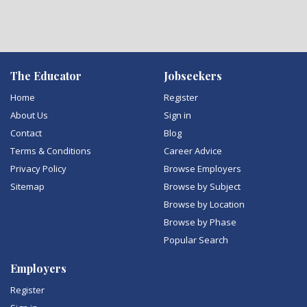
The Educator
Jobseekers
Home
Register
About Us
Sign in
Contact
Blog
Terms & Conditions
Career Advice
Privacy Policy
Browse Employers
Sitemap
Browse by Subject
Browse by Location
Browse by Phase
Popular Search
Employers
Register