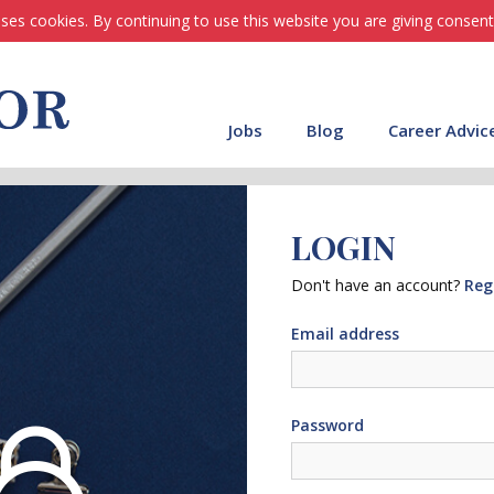
ses cookies. By continuing to use this website you are giving consent
Jobs
Blog
Career Advic
LOGIN
Don't have an account?
Reg
Email address
Password