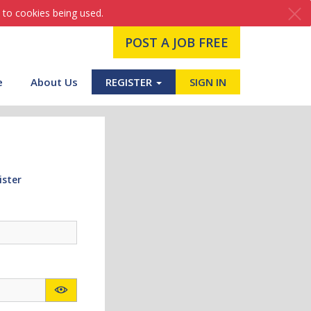
 to cookies being used.
POST A JOB FREE
e
About Us
REGISTER
SIGN IN
ister