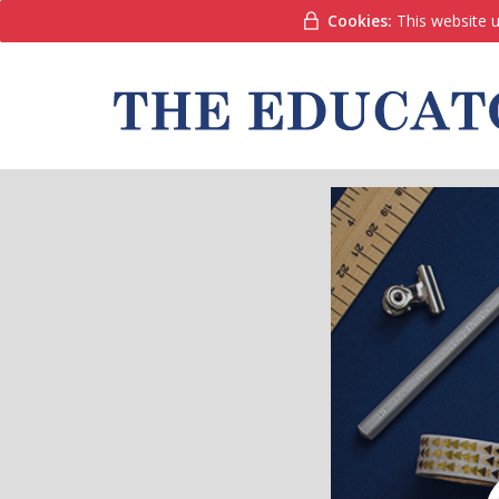
Cookies:
This website u