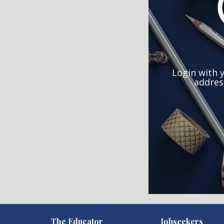
Login with 
addres
)
The Educator
Jobseekers