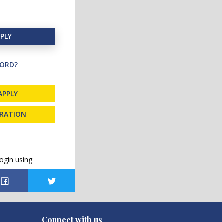
PLY
ORD?
APPLY
TRATION
ogin using
Connect with us