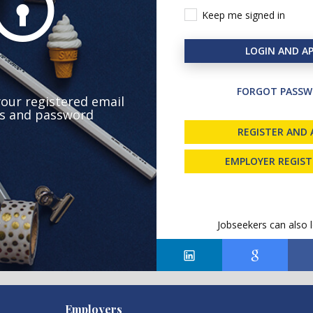
Keep me signed in
LOGIN AND AP
FORGOT PASSW
your registered email
s and password
REGISTER AND 
EMPLOYER REGIS
Jobseekers can also l
Employers