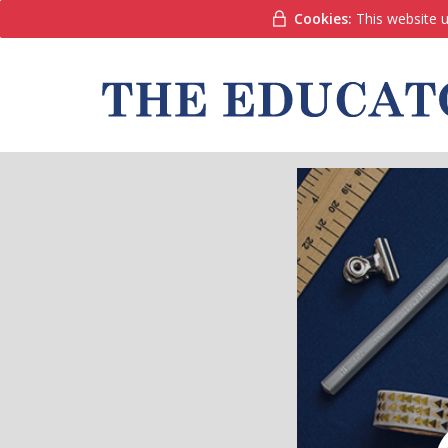
Cookies:
This website u