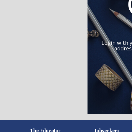
Login with 
addres
)
The Educator
Jobseekers