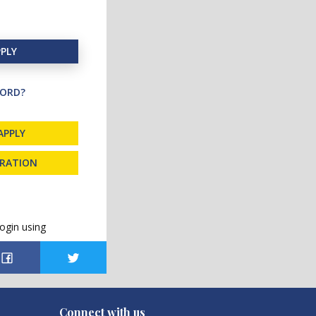
PLY
ORD?
APPLY
TRATION
ogin using
Connect with us