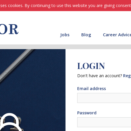
ses cookies. By continuing to use this website you are giving consent
Jobs
Blog
Career Advic
LOGIN
Don't have an account?
Reg
Email address
Password