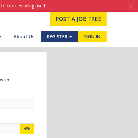
 to cookies being used.
POST A JOB FREE
e
About Us
REGISTER
SIGN IN
ister