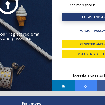
Keep me signed in
LOGIN AND AP
FORGOT PASSW
your registered email
s and password
REGISTER AND 
EMPLOYER REGIS
Jobseekers can also l
Employers