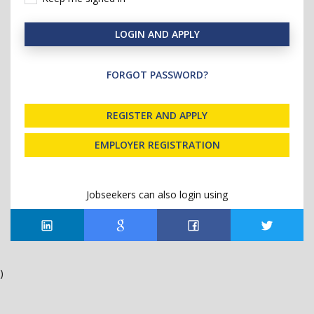
LOGIN AND APPLY
FORGOT PASSWORD?
REGISTER AND APPLY
EMPLOYER REGISTRATION
Jobseekers can also login using
)