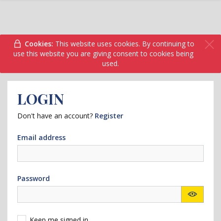
Cookies:
This website uses cookies. By continuing to
use this website you are giving consent to cookies being
used.
LOGIN
Don't have an account?
Register
Email address
Password
Keep me signed in