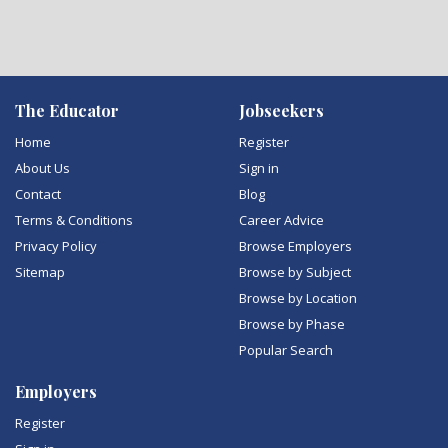
The Educator
Jobseekers
Home
Register
About Us
Sign in
Contact
Blog
Terms & Conditions
Career Advice
Privacy Policy
Browse Employers
Sitemap
Browse by Subject
Browse by Location
Browse by Phase
Popular Search
Employers
Register