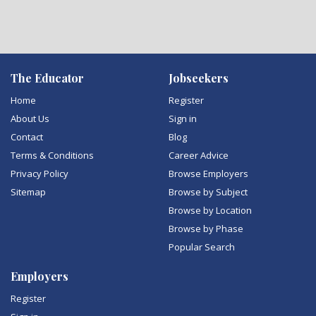
The Educator
Jobseekers
Home
Register
About Us
Sign in
Contact
Blog
Terms & Conditions
Career Advice
Privacy Policy
Browse Employers
Sitemap
Browse by Subject
Browse by Location
Browse by Phase
Popular Search
Employers
Register