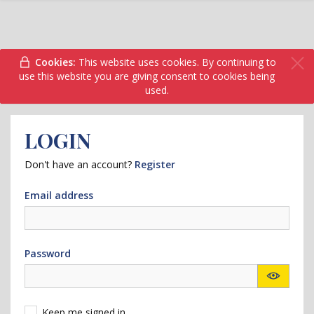
Cookies:
This website uses cookies. By continuing to
use this website you are giving consent to cookies being
used.
LOGIN
Don't have an account?
Register
Email address
Password
Keep me signed in