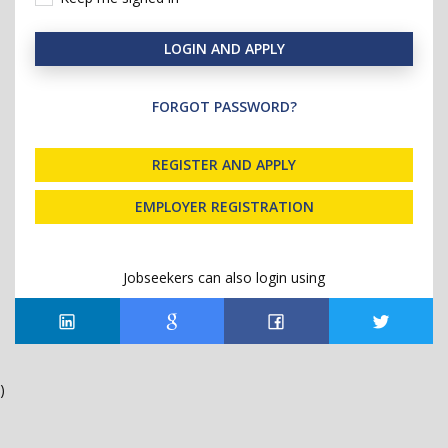
LOGIN AND APPLY
FORGOT PASSWORD?
REGISTER AND APPLY
EMPLOYER REGISTRATION
Jobseekers can also login using
)