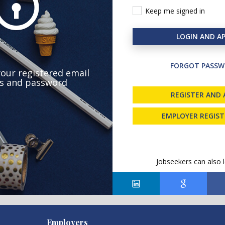
Keep me signed in
LOGIN AND AP
FORGOT PASSW
your registered email
s and password
REGISTER AND 
EMPLOYER REGIS
Jobseekers can also l
Employers