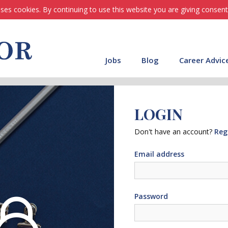
ses cookies. By continuing to use this website you are giving consent
Jobs
Blog
Career Advic
LOGIN
Don't have an account?
Reg
Email address
Password