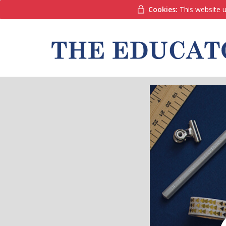
Cookies:
This website u