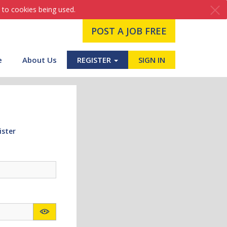
 to cookies being used.
POST A JOB FREE
e
About Us
REGISTER
SIGN IN
ister