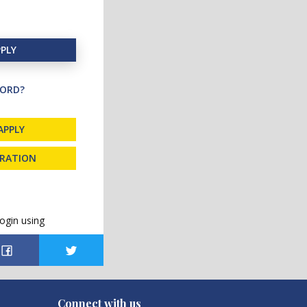
PLY
ORD?
APPLY
TRATION
ogin using
Connect with us