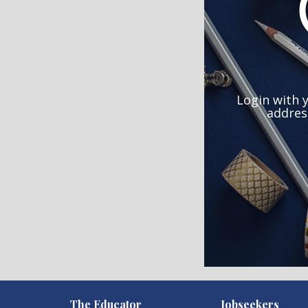
Login with 
addres
)
The Educator
Jobseekers