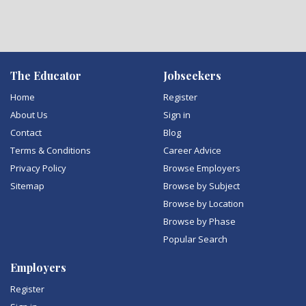
The Educator
Jobseekers
Home
Register
About Us
Sign in
Contact
Blog
Terms & Conditions
Career Advice
Privacy Policy
Browse Employers
Sitemap
Browse by Subject
Browse by Location
Browse by Phase
Popular Search
Employers
Register