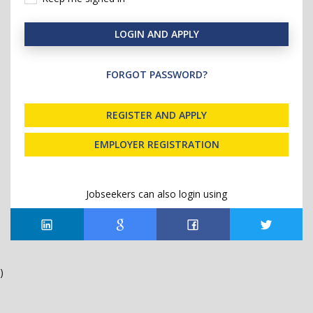
LOGIN AND APPLY
FORGOT PASSWORD?
REGISTER AND APPLY
EMPLOYER REGISTRATION
Jobseekers can also login using
)