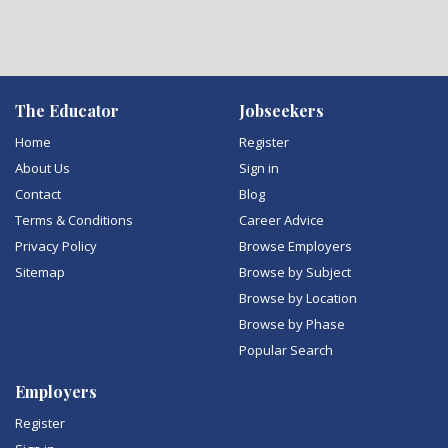
The Educator
Jobseekers
Home
Register
About Us
Sign in
Contact
Blog
Terms & Conditions
Career Advice
Privacy Policy
Browse Employers
Sitemap
Browse by Subject
Browse by Location
Browse by Phase
Popular Search
Employers
Register