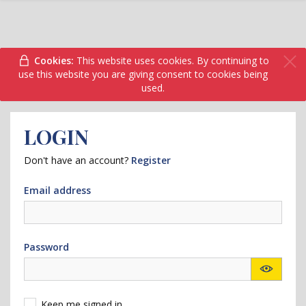
Cookies:
This website uses cookies. By continuing to
use this website you are giving consent to cookies being
used.
LOGIN
Don't have an account?
Register
Email address
Password
Keep me signed in