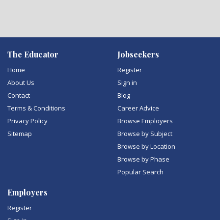
The Educator
Jobseekers
Home
Register
About Us
Sign in
Contact
Blog
Terms & Conditions
Career Advice
Privacy Policy
Browse Employers
Sitemap
Browse by Subject
Browse by Location
Browse by Phase
Popular Search
Employers
Register