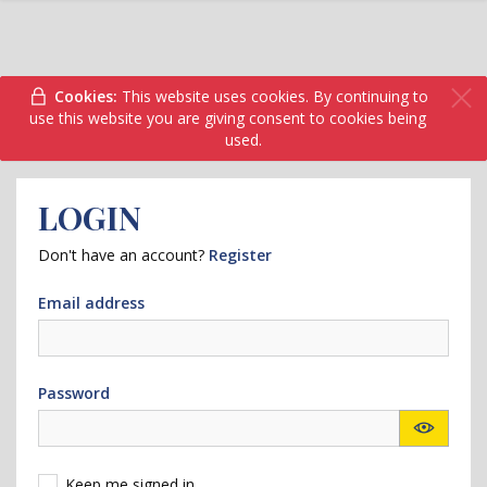
Cookies:
This website uses cookies. By continuing to
use this website you are giving consent to cookies being
used.
LOGIN
Don't have an account?
Register
Email address
Password
Keep me signed in