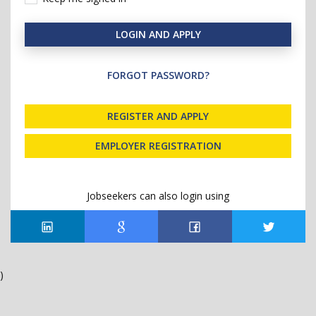
LOGIN AND APPLY
FORGOT PASSWORD?
REGISTER AND APPLY
EMPLOYER REGISTRATION
Jobseekers can also login using
)