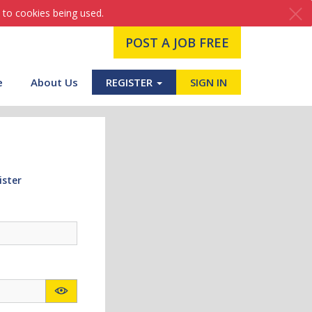
 to cookies being used.
POST A JOB FREE
e
About Us
REGISTER
SIGN IN
ister