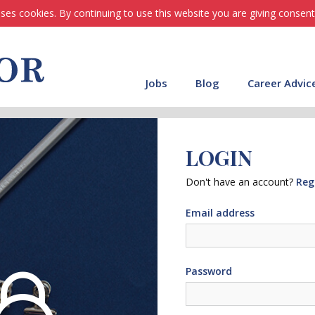
ses cookies. By continuing to use this website you are giving consent
Jobs
Blog
Career Advic
LOGIN
Don't have an account?
Reg
Email address
Password