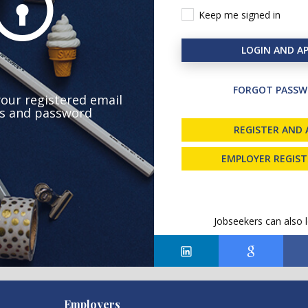
Keep me signed in
LOGIN AND AP
FORGOT PASSW
your registered email
s and password
REGISTER AND 
EMPLOYER REGIS
Jobseekers can also l
Employers