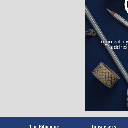
Login with 
addres
)
The Educator
Jobseekers