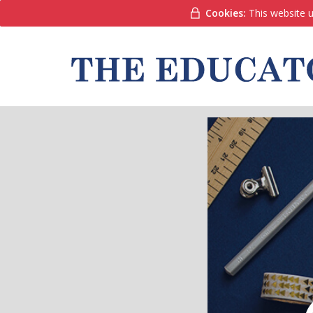
Cookies:
This website u