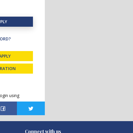
PLY
ORD?
APPLY
TRATION
ogin using
Connect with us