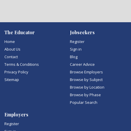
The Educator
Jobseekers
Home
Register
About Us
Sign in
Contact
Blog
Terms & Conditions
Career Advice
Privacy Policy
Browse Employers
Sitemap
Browse by Subject
Browse by Location
Browse by Phase
Popular Search
Employers
Register