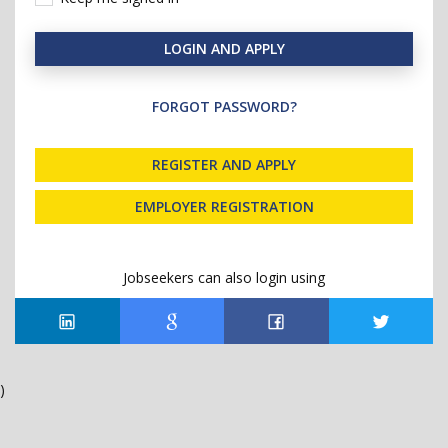
LOGIN AND APPLY
FORGOT PASSWORD?
REGISTER AND APPLY
EMPLOYER REGISTRATION
Jobseekers can also login using
)