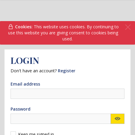
Cookies:
This website uses cookies. By continuing to
use this website you are giving consent to cookies being
used.
LOGIN
Don't have an account?
Register
Email address
Password
Keep me signed in