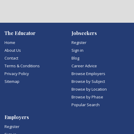
The Educator
Jobseekers
Home
Register
About Us
Sign in
Contact
Blog
Terms & Conditions
Career Advice
Privacy Policy
Browse Employers
Sitemap
Browse by Subject
Browse by Location
Browse by Phase
Popular Search
Employers
Register