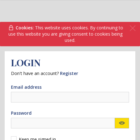
Cookies:
This website uses cookies. By continuing to
use this website you are giving consent to cookies being
used.
LOGIN
Don't have an account?
Register
Email address
Password
Keep me signed in