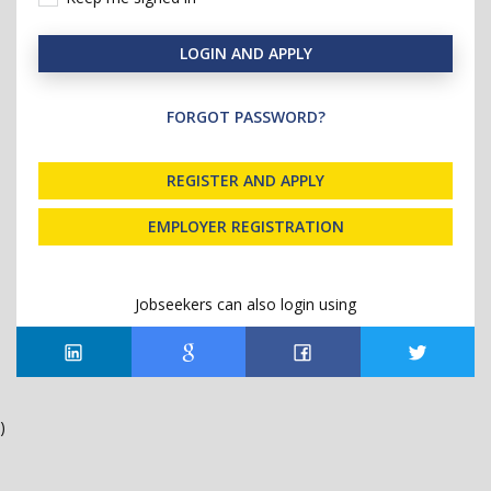
LOGIN AND APPLY
FORGOT PASSWORD?
REGISTER AND APPLY
EMPLOYER REGISTRATION
Jobseekers can also login using
)