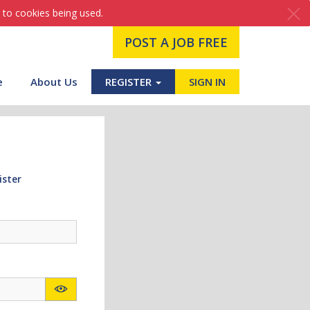
 to cookies being used.
POST A JOB FREE
e
About Us
REGISTER
SIGN IN
ister