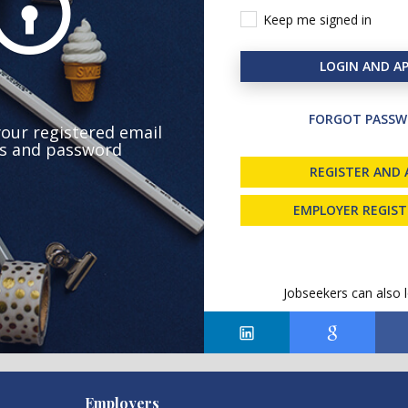
Keep me signed in
LOGIN AND AP
FORGOT PASSW
your registered email
s and password
REGISTER AND 
EMPLOYER REGIS
Jobseekers can also l
Employers