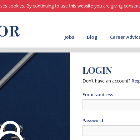
ses cookies. By continuing to use this website you are giving consent
Jobs
Blog
Career Advic
LOGIN
Don't have an account?
Reg
Email address
Password