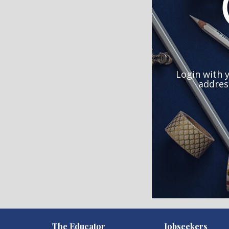
Login with 
addres
)
The Educator
Jobseekers