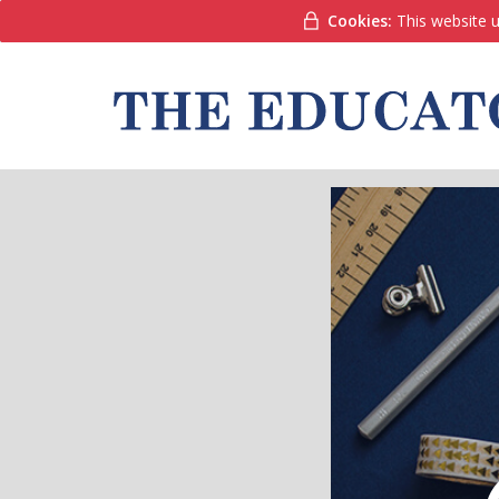
Cookies:
This website u