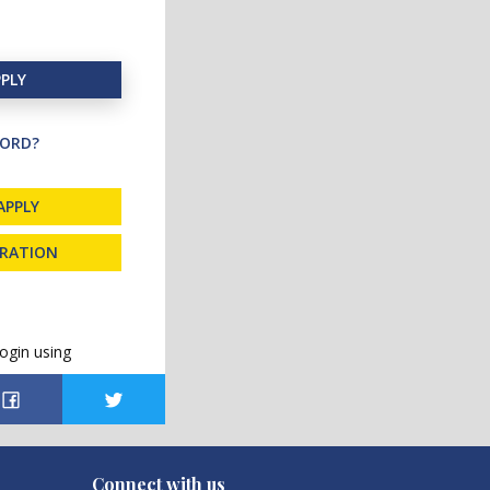
PLY
ORD?
APPLY
TRATION
ogin using
Connect with us