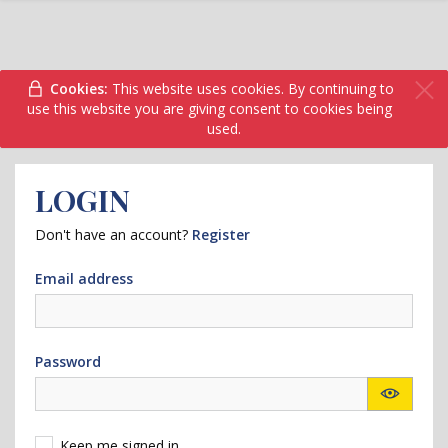
Cookies:
This website uses cookies. By continuing to
use this website you are giving consent to cookies being
used.
LOGIN
Don't have an account?
Register
Email address
Password
Keep me signed in