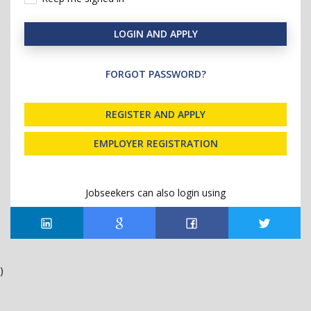
LOGIN AND APPLY
FORGOT PASSWORD?
REGISTER AND APPLY
EMPLOYER REGISTRATION
Jobseekers can also login using
)