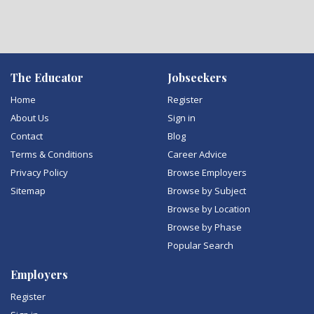
The Educator
Jobseekers
Home
Register
About Us
Sign in
Contact
Blog
Terms & Conditions
Career Advice
Privacy Policy
Browse Employers
Sitemap
Browse by Subject
Browse by Location
Browse by Phase
Popular Search
Employers
Register