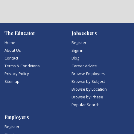
The Educator
Jobseekers
Home
Register
About Us
Sign in
Contact
Blog
Terms & Conditions
Career Advice
Privacy Policy
Browse Employers
Sitemap
Browse by Subject
Browse by Location
Browse by Phase
Popular Search
Employers
Register