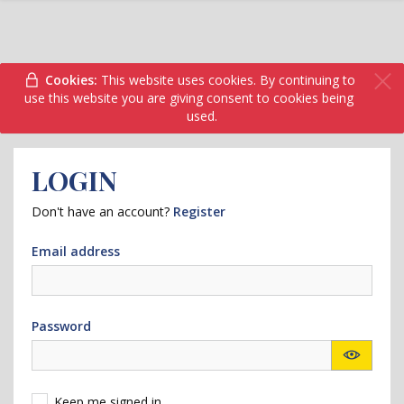
Cookies:
This website uses cookies. By continuing to
use this website you are giving consent to cookies being
used.
LOGIN
Don't have an account?
Register
Email address
Password
Keep me signed in