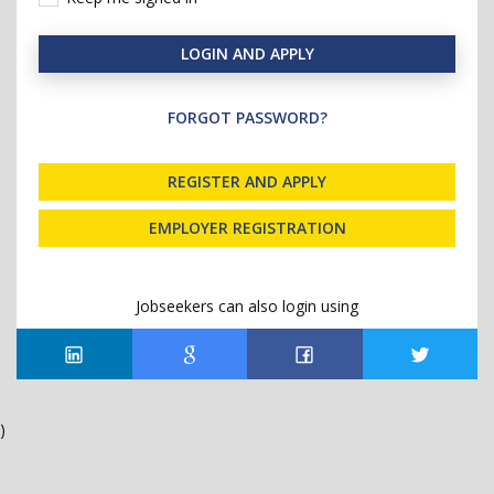
LOGIN AND APPLY
FORGOT PASSWORD?
REGISTER AND APPLY
EMPLOYER REGISTRATION
Jobseekers can also login using
)