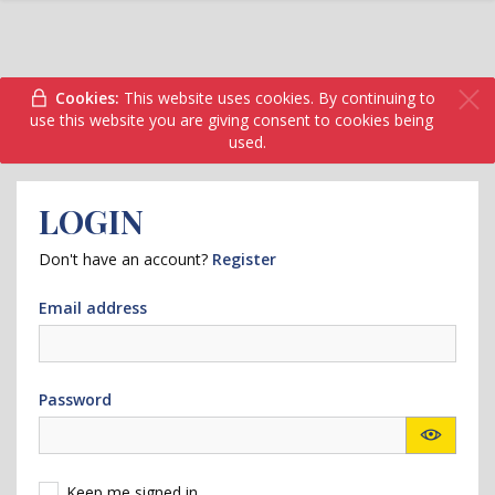
Cookies:
This website uses cookies. By continuing to
use this website you are giving consent to cookies being
used.
LOGIN
Don't have an account?
Register
Email address
Password
Keep me signed in