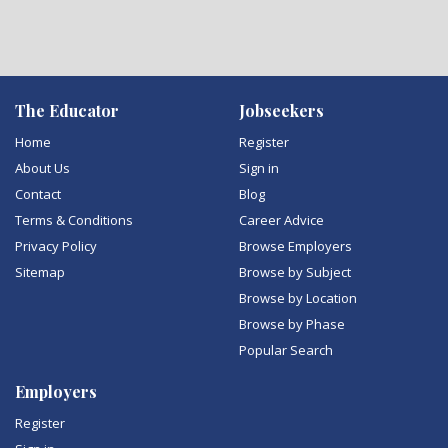
The Educator
Jobseekers
Home
Register
About Us
Sign in
Contact
Blog
Terms & Conditions
Career Advice
Privacy Policy
Browse Employers
Sitemap
Browse by Subject
Browse by Location
Browse by Phase
Popular Search
Employers
Register