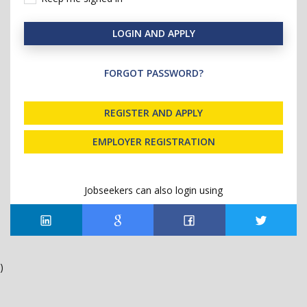
LOGIN AND APPLY
FORGOT PASSWORD?
REGISTER AND APPLY
EMPLOYER REGISTRATION
Jobseekers can also login using
)