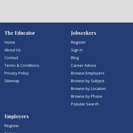
The Educator
Jobseekers
Home
Register
About Us
Sign in
Contact
Blog
Terms & Conditions
Career Advice
Privacy Policy
Browse Employers
Sitemap
Browse by Subject
Browse by Location
Browse by Phase
Popular Search
Employers
Register