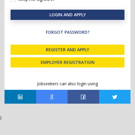
LOGIN AND APPLY
FORGOT PASSWORD?
REGISTER AND APPLY
EMPLOYER REGISTRATION
Jobseekers can also login using
)