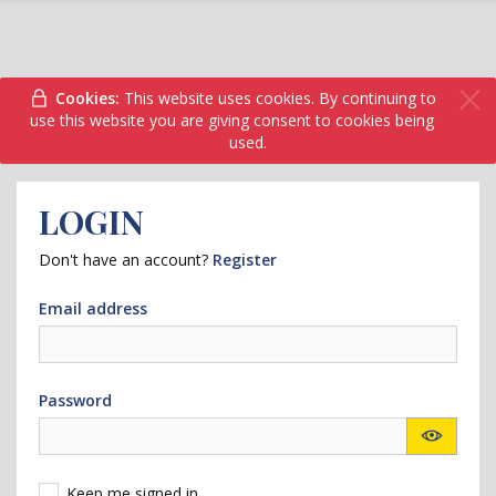
Cookies:
This website uses cookies. By continuing to
use this website you are giving consent to cookies being
used.
LOGIN
Don't have an account?
Register
Email address
Password
Keep me signed in