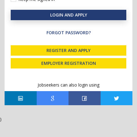
LOGIN AND APPLY
FORGOT PASSWORD?
REGISTER AND APPLY
EMPLOYER REGISTRATION
Jobseekers can also login using
)