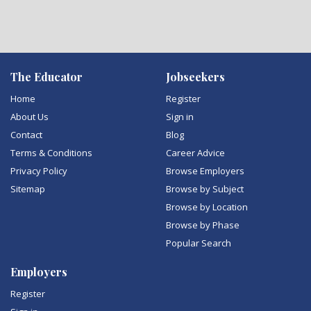
The Educator
Jobseekers
Home
Register
About Us
Sign in
Contact
Blog
Terms & Conditions
Career Advice
Privacy Policy
Browse Employers
Sitemap
Browse by Subject
Browse by Location
Browse by Phase
Popular Search
Employers
Register