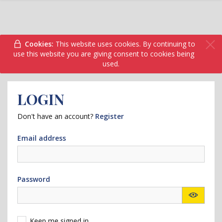
Cookies:
This website uses cookies. By continuing to
use this website you are giving consent to cookies being
used.
LOGIN
Don't have an account?
Register
Email address
Password
Keep me signed in