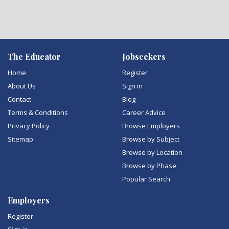
The Educator
Jobseekers
Home
Register
About Us
Sign in
Contact
Blog
Terms & Conditions
Career Advice
Privacy Policy
Browse Employers
Sitemap
Browse by Subject
Browse by Location
Browse by Phase
Popular Search
Employers
Register