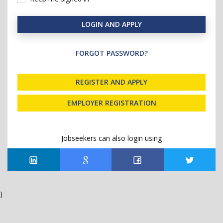
LOGIN AND APPLY
FORGOT PASSWORD?
REGISTER AND APPLY
EMPLOYER REGISTRATION
Jobseekers can also login using
)