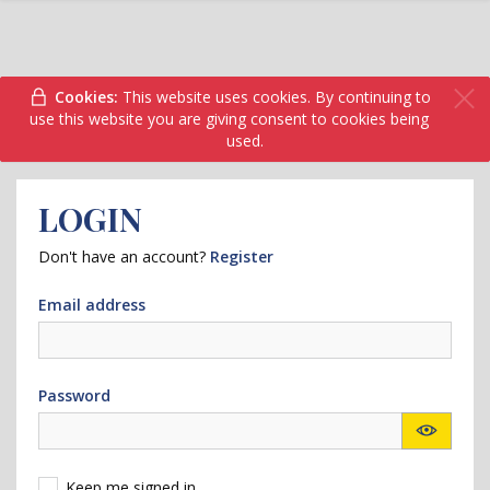
Cookies:
This website uses cookies. By continuing to
use this website you are giving consent to cookies being
used.
LOGIN
Don't have an account?
Register
Email address
Password
Keep me signed in