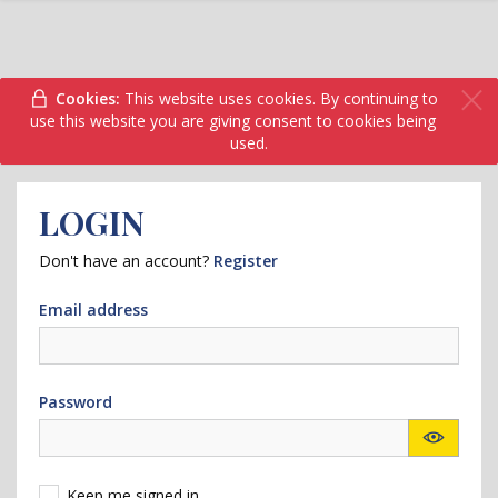
Cookies:
This website uses cookies. By continuing to
use this website you are giving consent to cookies being
used.
LOGIN
Don't have an account?
Register
Email address
Password
Keep me signed in