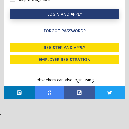
LOGIN AND APPLY
FORGOT PASSWORD?
REGISTER AND APPLY
EMPLOYER REGISTRATION
Jobseekers can also login using
)