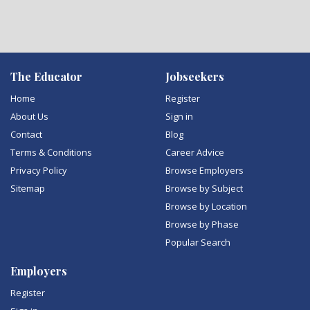
The Educator
Jobseekers
Home
Register
About Us
Sign in
Contact
Blog
Terms & Conditions
Career Advice
Privacy Policy
Browse Employers
Sitemap
Browse by Subject
Browse by Location
Browse by Phase
Popular Search
Employers
Register