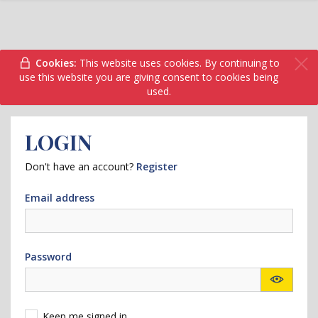
Cookies:
This website uses cookies. By continuing to
use this website you are giving consent to cookies being
used.
LOGIN
Don't have an account?
Register
Email address
Password
Keep me signed in