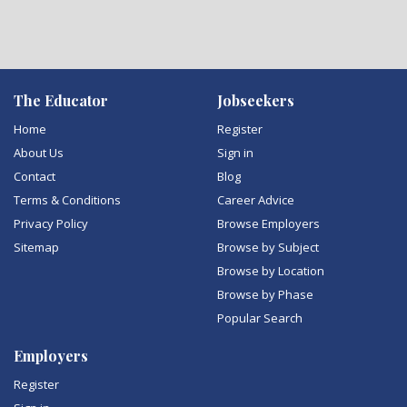
The Educator
Jobseekers
Home
Register
About Us
Sign in
Contact
Blog
Terms & Conditions
Career Advice
Privacy Policy
Browse Employers
Sitemap
Browse by Subject
Browse by Location
Browse by Phase
Popular Search
Employers
Register