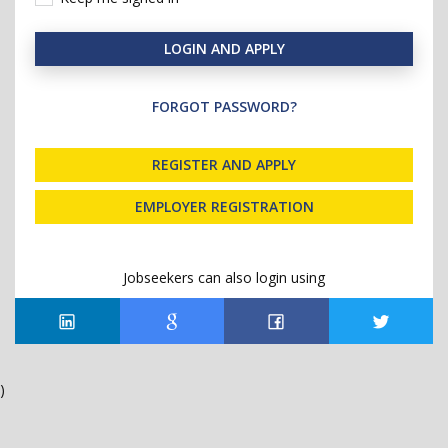
LOGIN AND APPLY
FORGOT PASSWORD?
REGISTER AND APPLY
EMPLOYER REGISTRATION
Jobseekers can also login using
)