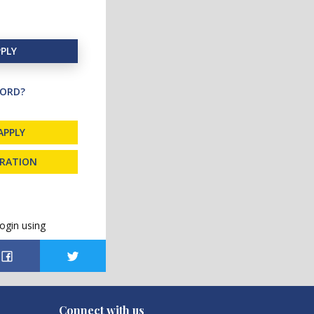
PLY
ORD?
APPLY
TRATION
ogin using
Connect with us