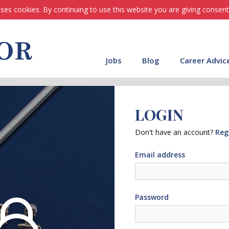
ses cookies. By continuing to use this website you are giving consent
Jobs
Blog
Career Advic
LOGIN
Don't have an account?
Reg
Email address
Password