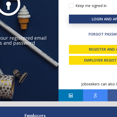
Keep me signed in
LOGIN AND AP
FORGOT PASSW
your registered email
s and password
REGISTER AND 
EMPLOYER REGIS
Jobseekers can also l
Employers