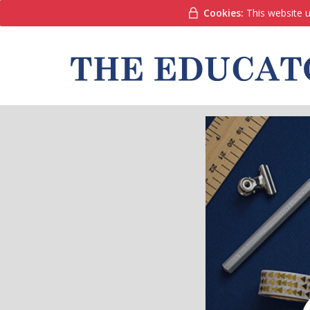
Cookies:
This website u