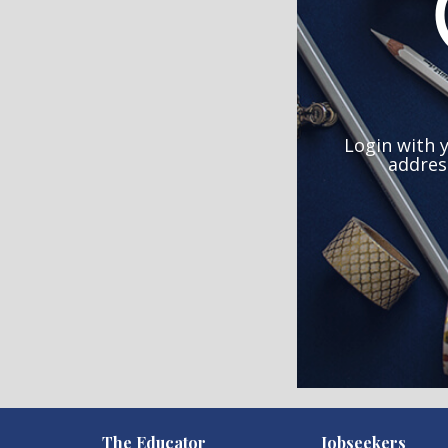
Login with 
addres
)
The Educator
Jobseekers