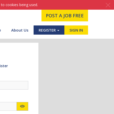
 to cookies being used.
POST A JOB FREE
e
About Us
REGISTER
SIGN IN
ister