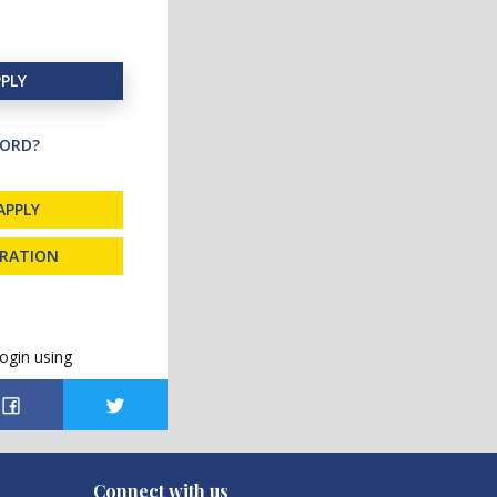
PLY
ORD?
APPLY
TRATION
ogin using
Connect with us