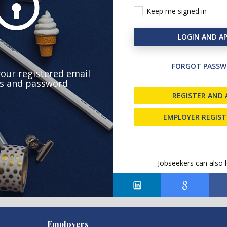
Keep me signed in
LOGIN AND AP
FORGOT PASSW
your registered email
s and password
REGISTER AND 
EMPLOYER REGIS
Jobseekers can also l
Employers