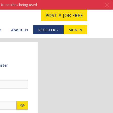
 to cookies being used.
POST A JOB FREE
e
About Us
REGISTER
SIGN IN
ister