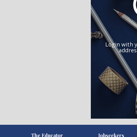
Login with 
addres
)
The Educator
Jobseekers