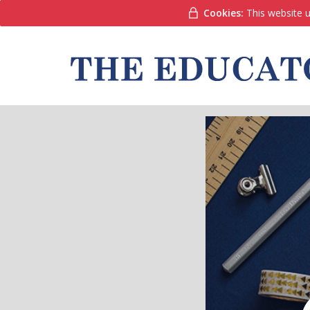
Cookies:
This website u