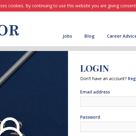
ses cookies. By continuing to use this website you are giving consent
Jobs
Blog
Career Advic
LOGIN
Don't have an account?
Reg
Email address
Password