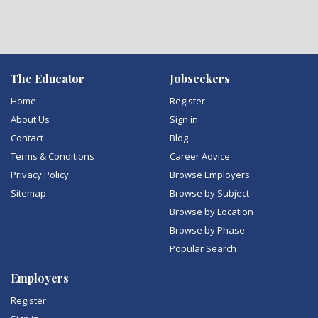
The Educator
Jobseekers
Home
Register
About Us
Sign in
Contact
Blog
Terms & Conditions
Career Advice
Privacy Policy
Browse Employers
Sitemap
Browse by Subject
Browse by Location
Browse by Phase
Popular Search
Employers
Register