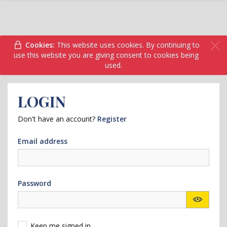
Cookies:
This website uses cookies. By continuing to
use this website you are giving consent to cookies being
used.
LOGIN
Don't have an account?
Register
Email address
Password
Keep me signed in