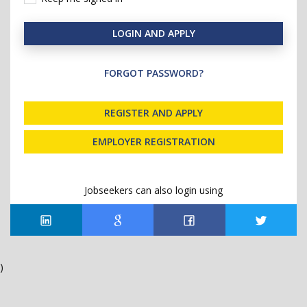
LOGIN AND APPLY
FORGOT PASSWORD?
REGISTER AND APPLY
EMPLOYER REGISTRATION
Jobseekers can also login using
)