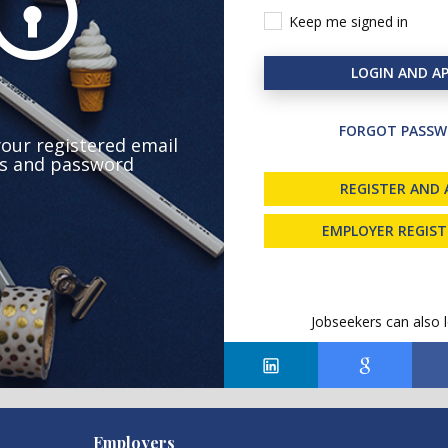
Keep me signed in
LOGIN AND AP
FORGOT PASSW
your registered email
s and password
REGISTER AND 
EMPLOYER REGIS
Jobseekers can also l
Employers