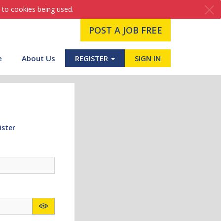
 to cookies being used.
POST A JOB FREE
e
About Us
REGISTER
SIGN IN
ister