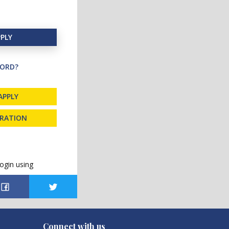
PLY
ORD?
APPLY
TRATION
ogin using
Connect with us