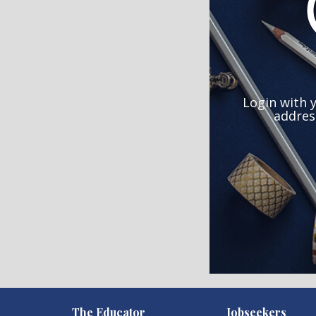
Login with 
addres
)
The Educator
Jobseekers