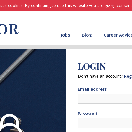
ses cookies. By continuing to use this website you are giving consent
Jobs
Blog
Career Advic
LOGIN
Don't have an account?
Reg
Email address
Password