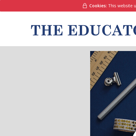
Cookies:
This website u