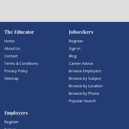
The Educator
Jobseekers
Home
Register
About Us
Sign in
Contact
Blog
Terms & Conditions
Career Advice
Privacy Policy
Browse Employers
Sitemap
Browse by Subject
Browse by Location
Browse by Phase
Popular Search
Employers
Register