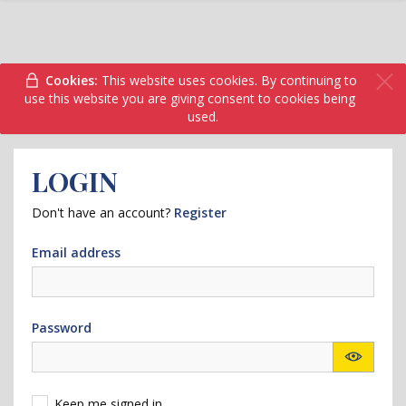
Cookies:
This website uses cookies. By continuing to
use this website you are giving consent to cookies being
used.
LOGIN
Don't have an account?
Register
Email address
Password
Keep me signed in