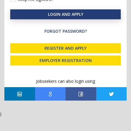
LOGIN AND APPLY
FORGOT PASSWORD?
REGISTER AND APPLY
EMPLOYER REGISTRATION
Jobseekers can also login using
)