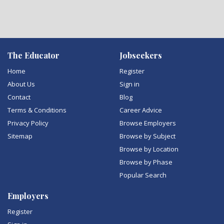
The Educator
Jobseekers
Home
Register
About Us
Sign in
Contact
Blog
Terms & Conditions
Career Advice
Privacy Policy
Browse Employers
Sitemap
Browse by Subject
Browse by Location
Browse by Phase
Popular Search
Employers
Register