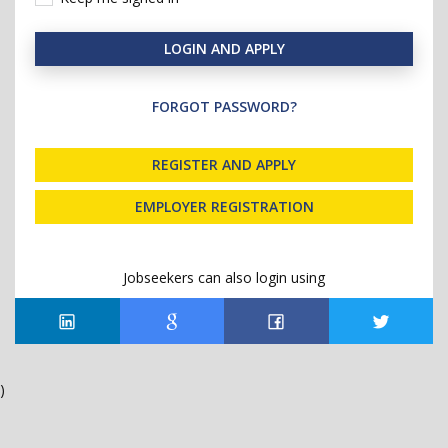
LOGIN AND APPLY
FORGOT PASSWORD?
REGISTER AND APPLY
EMPLOYER REGISTRATION
Jobseekers can also login using
)