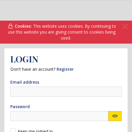
Cookies:
This website uses cookies. By continuing to
use this website you are giving consent to cookies being
used.
LOGIN
Don't have an account?
Register
Email address
Password
Keep me signed in