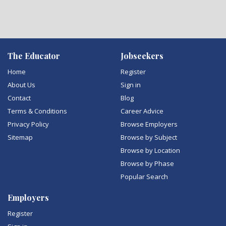
The Educator
Jobseekers
Home
Register
About Us
Sign in
Contact
Blog
Terms & Conditions
Career Advice
Privacy Policy
Browse Employers
Sitemap
Browse by Subject
Browse by Location
Browse by Phase
Popular Search
Employers
Register