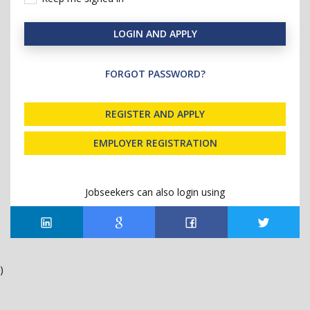
LOGIN AND APPLY
FORGOT PASSWORD?
REGISTER AND APPLY
EMPLOYER REGISTRATION
Jobseekers can also login using
)