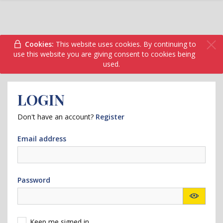
Cookies:
This website uses cookies. By continuing to
use this website you are giving consent to cookies being
used.
LOGIN
Don't have an account?
Register
Email address
Password
Keep me signed in