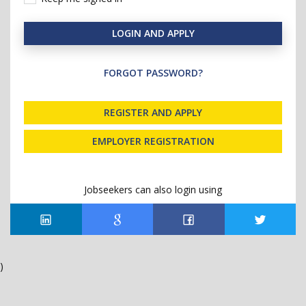
LOGIN AND APPLY
FORGOT PASSWORD?
REGISTER AND APPLY
EMPLOYER REGISTRATION
Jobseekers can also login using
)