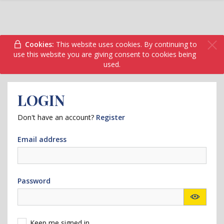
Cookies:
This website uses cookies. By continuing to
use this website you are giving consent to cookies being
used.
LOGIN
Don't have an account?
Register
Email address
Password
Keep me signed in