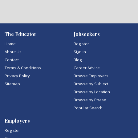
The Educator
Jobseekers
Home
Register
About Us
Sign in
Contact
Blog
Terms & Conditions
Career Advice
Privacy Policy
Browse Employers
Sitemap
Browse by Subject
Browse by Location
Browse by Phase
Popular Search
Employers
Register