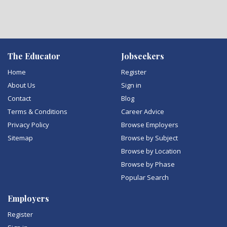
The Educator
Jobseekers
Home
Register
About Us
Sign in
Contact
Blog
Terms & Conditions
Career Advice
Privacy Policy
Browse Employers
Sitemap
Browse by Subject
Browse by Location
Browse by Phase
Popular Search
Employers
Register