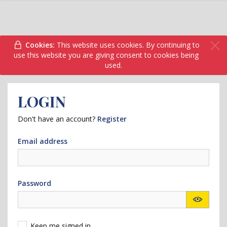
Cookies:
This website uses cookies. By continuing to
use this website you are giving consent to cookies being
used.
LOGIN
Don't have an account?
Register
Email address
Password
Keep me signed in