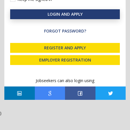
LOGIN AND APPLY
FORGOT PASSWORD?
REGISTER AND APPLY
EMPLOYER REGISTRATION
Jobseekers can also login using
)