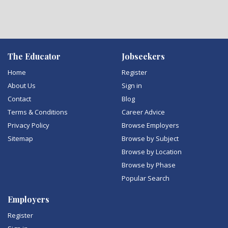
The Educator
Jobseekers
Home
Register
About Us
Sign in
Contact
Blog
Terms & Conditions
Career Advice
Privacy Policy
Browse Employers
Sitemap
Browse by Subject
Browse by Location
Browse by Phase
Popular Search
Employers
Register