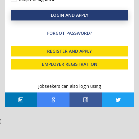
LOGIN AND APPLY
FORGOT PASSWORD?
REGISTER AND APPLY
EMPLOYER REGISTRATION
Jobseekers can also login using
)