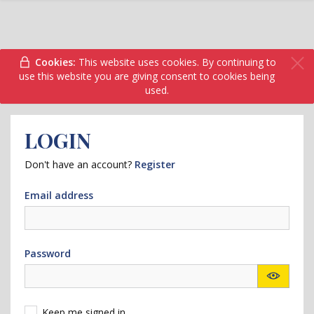
Cookies:
This website uses cookies. By continuing to
use this website you are giving consent to cookies being
used.
LOGIN
Don't have an account?
Register
Email address
Password
Keep me signed in