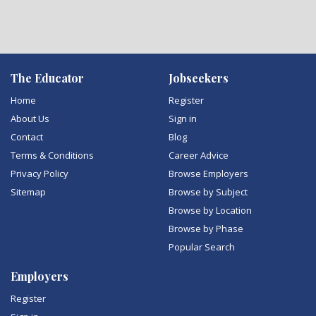
The Educator
Jobseekers
Home
Register
About Us
Sign in
Contact
Blog
Terms & Conditions
Career Advice
Privacy Policy
Browse Employers
Sitemap
Browse by Subject
Browse by Location
Browse by Phase
Popular Search
Employers
Register