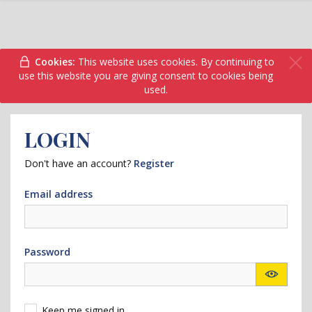
Cookies:
This website uses cookies. By continuing to
use this website you are giving consent to cookies being
used.
LOGIN
Don't have an account?
Register
Email address
Password
Keep me signed in