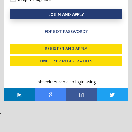
LOGIN AND APPLY
FORGOT PASSWORD?
REGISTER AND APPLY
EMPLOYER REGISTRATION
Jobseekers can also login using
)