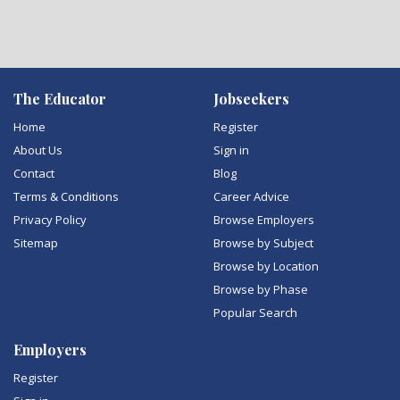
The Educator
Jobseekers
Home
Register
About Us
Sign in
Contact
Blog
Terms & Conditions
Career Advice
Privacy Policy
Browse Employers
Sitemap
Browse by Subject
Browse by Location
Browse by Phase
Popular Search
Employers
Register