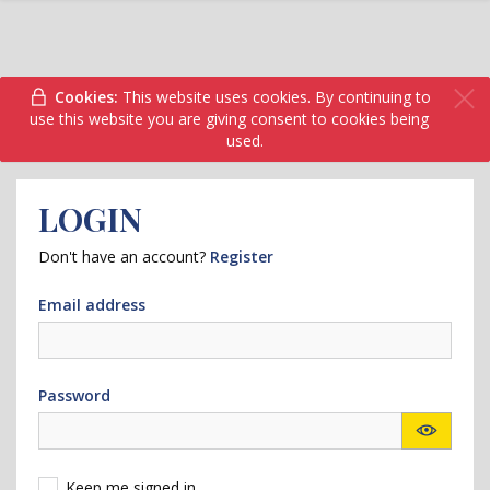
Cookies:
This website uses cookies. By continuing to
use this website you are giving consent to cookies being
used.
LOGIN
Don't have an account?
Register
Email address
Password
Keep me signed in