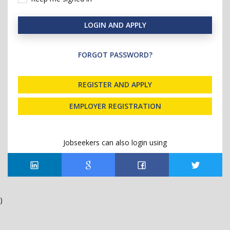
LOGIN AND APPLY
FORGOT PASSWORD?
REGISTER AND APPLY
EMPLOYER REGISTRATION
Jobseekers can also login using
)