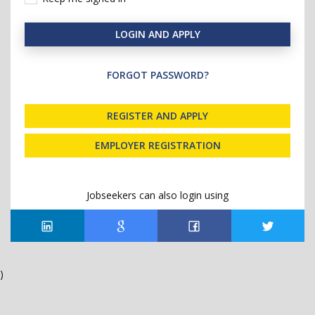
LOGIN AND APPLY
FORGOT PASSWORD?
REGISTER AND APPLY
EMPLOYER REGISTRATION
Jobseekers can also login using
)