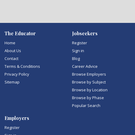
The Educator
Jobseekers
Home
Register
About Us
Sign in
Contact
Blog
Terms & Conditions
Career Advice
Privacy Policy
Browse Employers
Sitemap
Browse by Subject
Browse by Location
Browse by Phase
Popular Search
Employers
Register