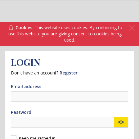
Cookies:
This website uses cookies. By continuing to
use this website you are giving consent to cookies being
used.
LOGIN
Don't have an account?
Register
Email address
Password
Keep me signed in