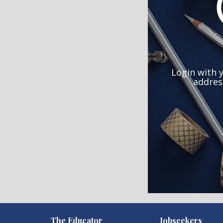
Login with 
addres
)
The Educator
Jobseekers