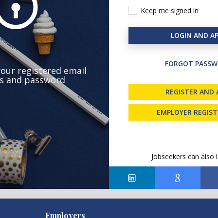
Keep me signed in
LOGIN AND AP
FORGOT PASSW
your registered email
s and password
REGISTER AND 
EMPLOYER REGIS
Jobseekers can also l
Employers