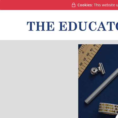
Cookies:
This website u