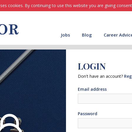
ses cookies. By continuing to use this website you are giving consent
Jobs
Blog
Career Advic
LOGIN
Don't have an account?
Reg
Email address
Password