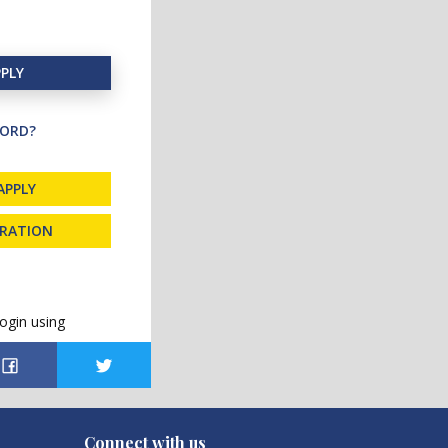
PLY
ORD?
APPLY
TRATION
ogin using
Connect with us