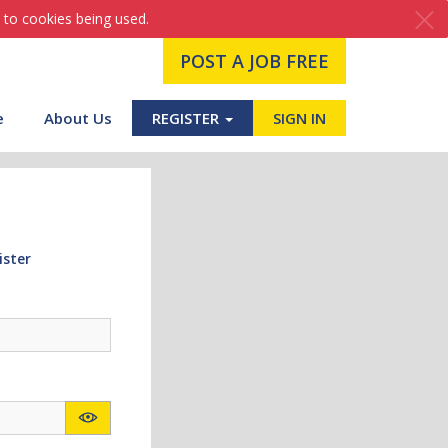
 to cookies being used.
POST A JOB FREE
e
About Us
REGISTER
SIGN IN
ister