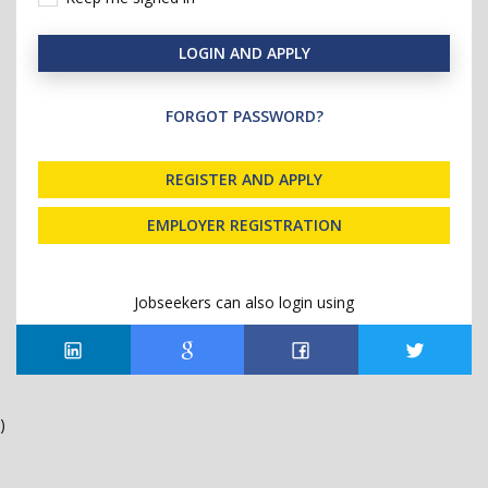
LOGIN AND APPLY
FORGOT PASSWORD?
REGISTER AND APPLY
EMPLOYER REGISTRATION
Jobseekers can also login using
)