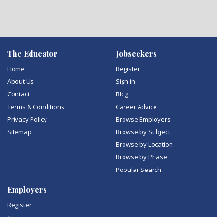
The Educator
Jobseekers
Home
Register
About Us
Sign in
Contact
Blog
Terms & Conditions
Career Advice
Privacy Policy
Browse Employers
Sitemap
Browse by Subject
Browse by Location
Browse by Phase
Popular Search
Employers
Register