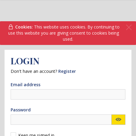
Cookies:
This website uses cookies. By continuing to
use this website you are giving consent to cookies being
used.
LOGIN
Don't have an account?
Register
Email address
Password
Keep me signed in