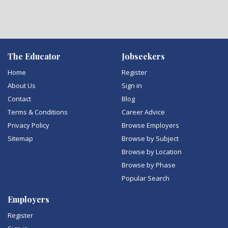
The Educator
Jobseekers
Home
Register
About Us
Sign in
Contact
Blog
Terms & Conditions
Career Advice
Privacy Policy
Browse Employers
Sitemap
Browse by Subject
Browse by Location
Browse by Phase
Popular Search
Employers
Register