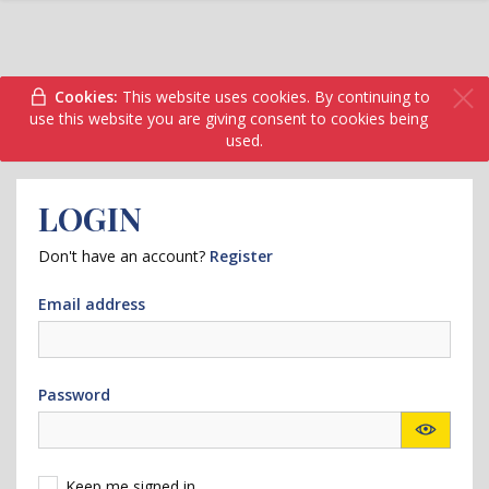
Cookies:
This website uses cookies. By continuing to
use this website you are giving consent to cookies being
used.
LOGIN
Don't have an account?
Register
Email address
Password
Keep me signed in