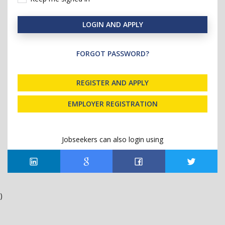
LOGIN AND APPLY
FORGOT PASSWORD?
REGISTER AND APPLY
EMPLOYER REGISTRATION
Jobseekers can also login using
)