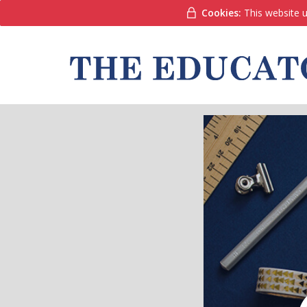
Cookies:
This website u