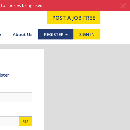
 to cookies being used.
POST A JOB FREE
e
About Us
REGISTER
SIGN IN
ister