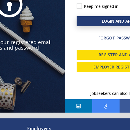
Keep me signed in
LOGIN AND AP
FORGOT PASSW
your registered email
s and password
REGISTER AND 
EMPLOYER REGIS
Jobseekers can also l
Employers