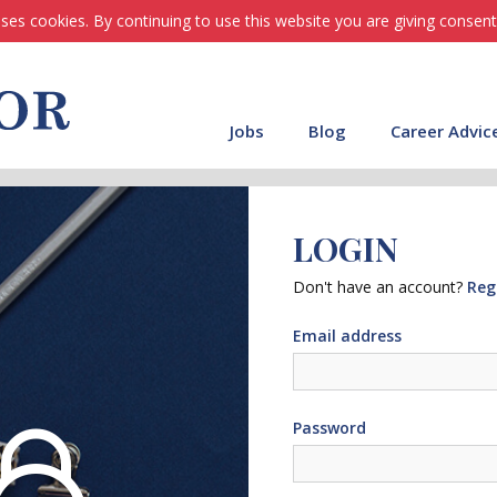
ses cookies. By continuing to use this website you are giving consent
Jobs
Blog
Career Advic
LOGIN
Don't have an account?
Reg
Email address
Password