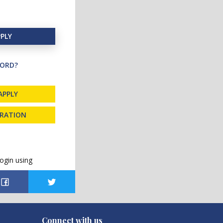
PLY
ORD?
APPLY
TRATION
ogin using
Connect with us