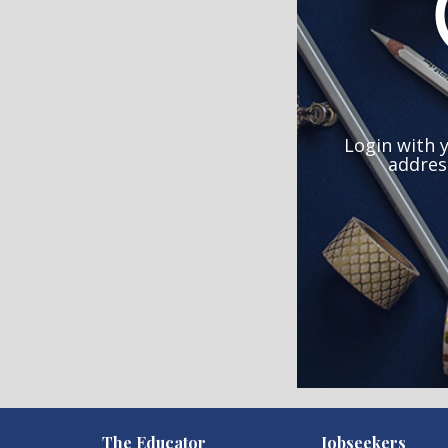
Login with 
addres
)
The Educator
Jobseekers