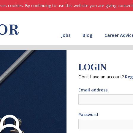
ses cookies. By continuing to use this website you are giving consent
Jobs
Blog
Career Advic
LOGIN
Don't have an account?
Reg
Email address
Password