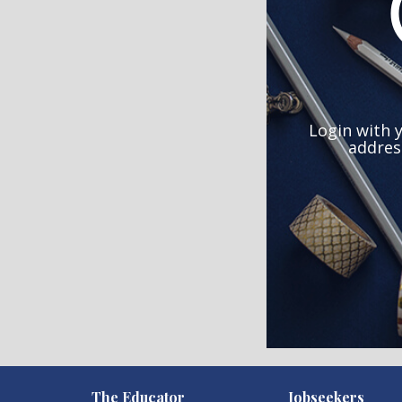
Login with 
addres
)
The Educator
Jobseekers