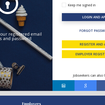
Keep me signed in
LOGIN AND AP
FORGOT PASSW
your registered email
s and password
REGISTER AND 
EMPLOYER REGIS
Jobseekers can also l
Employers