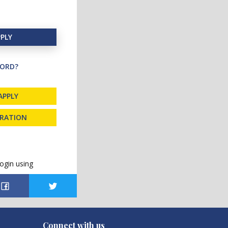
PLY
ORD?
APPLY
TRATION
ogin using
Connect with us