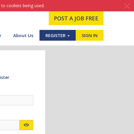
 to cookies being used.
POST A JOB FREE
e
About Us
REGISTER
SIGN IN
ister