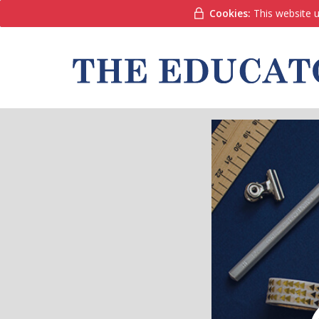
Cookies:
This website u