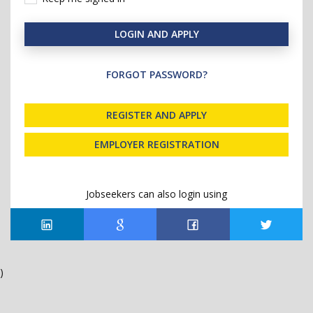
LOGIN AND APPLY
FORGOT PASSWORD?
REGISTER AND APPLY
EMPLOYER REGISTRATION
Jobseekers can also login using
)