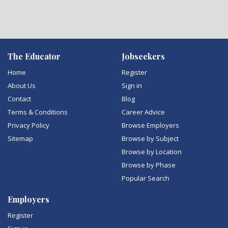
The Educator
Jobseekers
Home
Register
About Us
Sign in
Contact
Blog
Terms & Conditions
Career Advice
Privacy Policy
Browse Employers
Sitemap
Browse by Subject
Browse by Location
Browse by Phase
Popular Search
Employers
Register