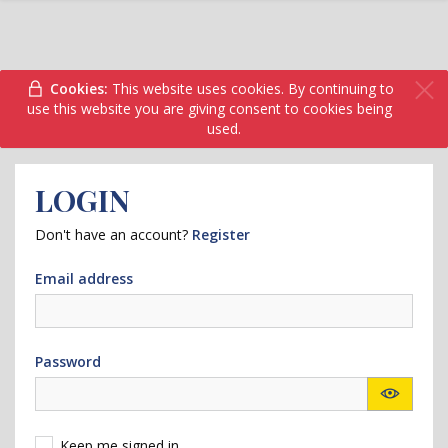
Cookies:
This website uses cookies. By continuing to
use this website you are giving consent to cookies being
used.
LOGIN
Don't have an account?
Register
Email address
Password
Keep me signed in