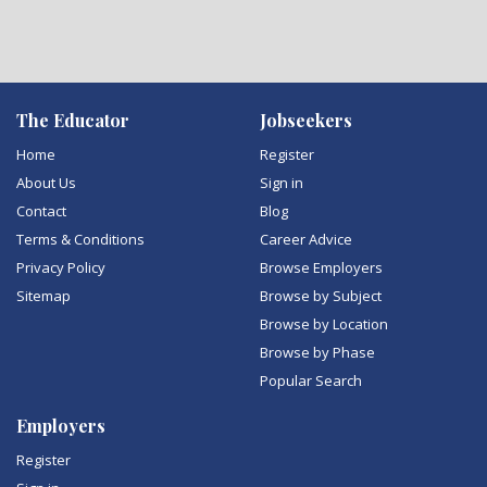
The Educator
Jobseekers
Home
Register
About Us
Sign in
Contact
Blog
Terms & Conditions
Career Advice
Privacy Policy
Browse Employers
Sitemap
Browse by Subject
Browse by Location
Browse by Phase
Popular Search
Employers
Register