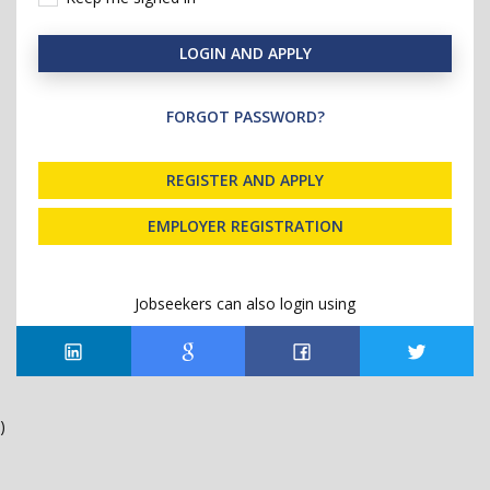
LOGIN AND APPLY
FORGOT PASSWORD?
REGISTER AND APPLY
EMPLOYER REGISTRATION
Jobseekers can also login using
)