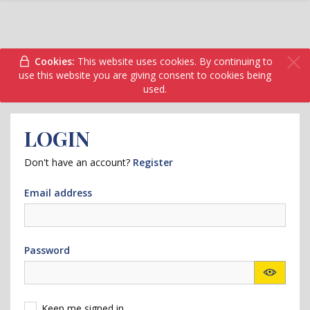
Cookies:
This website uses cookies. By continuing to
use this website you are giving consent to cookies being
used.
LOGIN
Don't have an account?
Register
Email address
Password
Keep me signed in