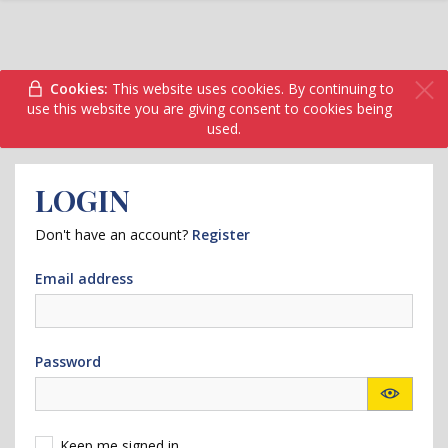
Cookies:
This website uses cookies. By continuing to
use this website you are giving consent to cookies being
used.
LOGIN
Don't have an account?
Register
Email address
Password
Keep me signed in