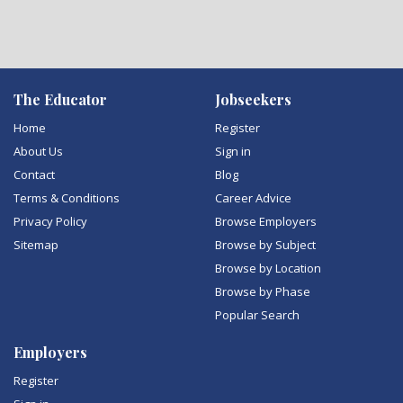
The Educator
Jobseekers
Home
Register
About Us
Sign in
Contact
Blog
Terms & Conditions
Career Advice
Privacy Policy
Browse Employers
Sitemap
Browse by Subject
Browse by Location
Browse by Phase
Popular Search
Employers
Register