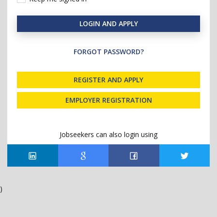
LOGIN AND APPLY
FORGOT PASSWORD?
REGISTER AND APPLY
EMPLOYER REGISTRATION
Jobseekers can also login using
)