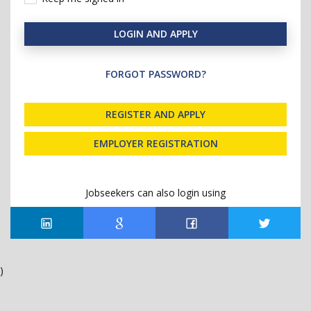
LOGIN AND APPLY
FORGOT PASSWORD?
REGISTER AND APPLY
EMPLOYER REGISTRATION
Jobseekers can also login using
)