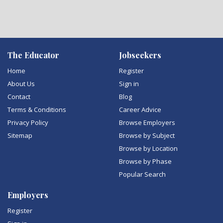
The Educator
Jobseekers
Home
Register
About Us
Sign in
Contact
Blog
Terms & Conditions
Career Advice
Privacy Policy
Browse Employers
Sitemap
Browse by Subject
Browse by Location
Browse by Phase
Popular Search
Employers
Register