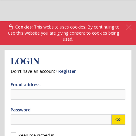
Cookies:
This website uses cookies. By continuing to
use this website you are giving consent to cookies being
used.
LOGIN
Don't have an account?
Register
Email address
Password
Keep me signed in