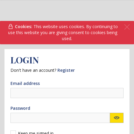
Cookies:
This website uses cookies. By continuing to
use this website you are giving consent to cookies being
used.
LOGIN
Don't have an account?
Register
Email address
Password
Keep me signed in