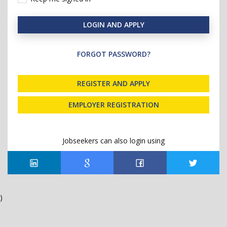
LOGIN AND APPLY
FORGOT PASSWORD?
REGISTER AND APPLY
EMPLOYER REGISTRATION
Jobseekers can also login using
)