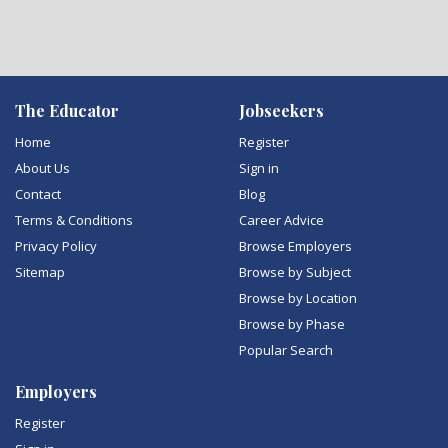
The Educator
Jobseekers
Home
Register
About Us
Sign in
Contact
Blog
Terms & Conditions
Career Advice
Privacy Policy
Browse Employers
Sitemap
Browse by Subject
Browse by Location
Browse by Phase
Popular Search
Employers
Register