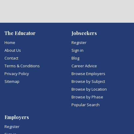
The Educator
Jobseekers
Home
Register
About Us
Sign in
Contact
Blog
Terms & Conditions
Career Advice
Privacy Policy
Browse Employers
Sitemap
Browse by Subject
Browse by Location
Browse by Phase
Popular Search
Employers
Register