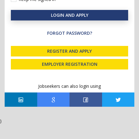
LOGIN AND APPLY
FORGOT PASSWORD?
REGISTER AND APPLY
EMPLOYER REGISTRATION
Jobseekers can also login using
)