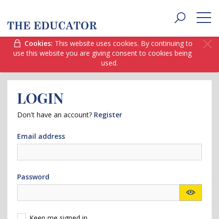
Toggle
navigat
Cookies:
This website uses cookies. By continuing to
use this website you are giving consent to cookies being
used.
LOGIN
Don't have an account?
Register
Email address
Password
Keep me signed in