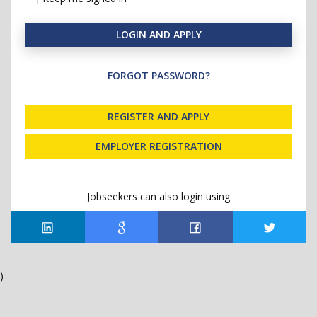
LOGIN AND APPLY
FORGOT PASSWORD?
REGISTER AND APPLY
EMPLOYER REGISTRATION
Jobseekers can also login using
)