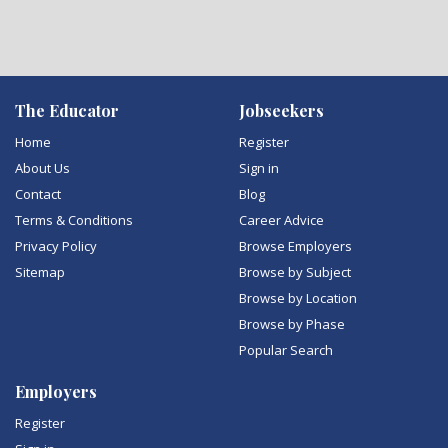
The Educator
Jobseekers
Home
Register
About Us
Sign in
Contact
Blog
Terms & Conditions
Career Advice
Privacy Policy
Browse Employers
Sitemap
Browse by Subject
Browse by Location
Browse by Phase
Popular Search
Employers
Register