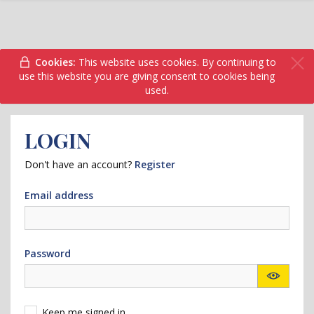
Cookies:
This website uses cookies. By continuing to
use this website you are giving consent to cookies being
used.
LOGIN
Don't have an account?
Register
Email address
Password
Keep me signed in