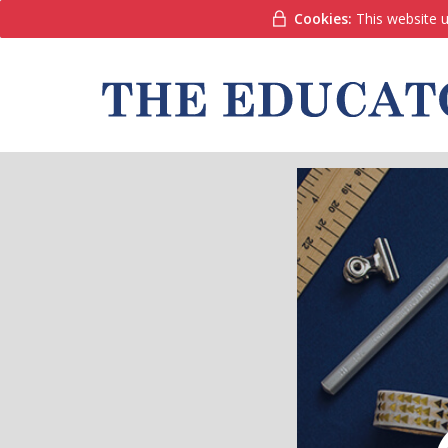
Cookies:
This website u