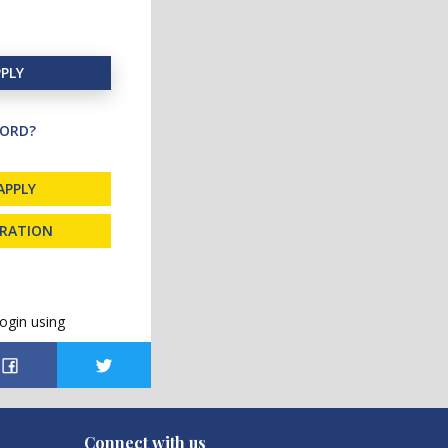
PLY
ORD?
APPLY
TRATION
ogin using
Connect with us