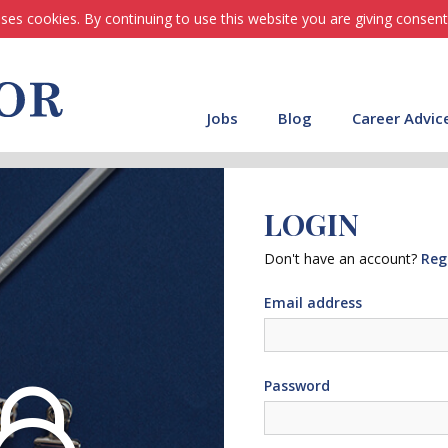
ses cookies. By continuing to use this website you are giving consent
Jobs
Blog
Career Advic
LOGIN
Don't have an account?
Reg
Email address
Password