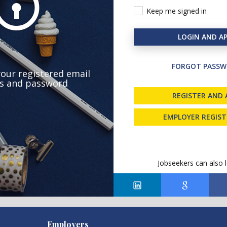
Keep me signed in
LOGIN AND AP
FORGOT PASSW
your registered email
s and password
REGISTER AND 
EMPLOYER REGIS
Jobseekers can also l
Employers