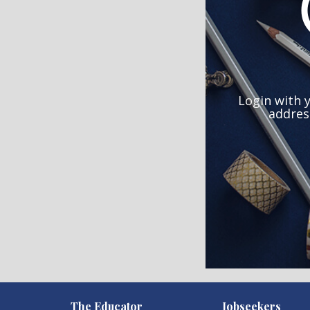
Login with 
addres
)
The Educator
Jobseekers