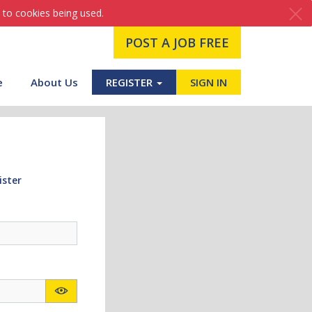
 to cookies being used.
POST A JOB FREE
e
About Us
REGISTER
SIGN IN
ister