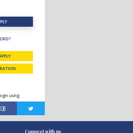
PLY
ORD?
APPLY
TRATION
ogin using
Connect with us