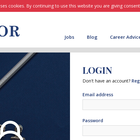
ses cookies. By continuing to use this website you are giving consent
Jobs
Blog
Career Advic
LOGIN
Don't have an account?
Reg
Email address
Password