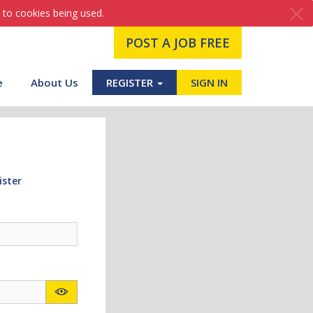
 to cookies being used.
POST A JOB FREE
e
About Us
REGISTER
SIGN IN
ister