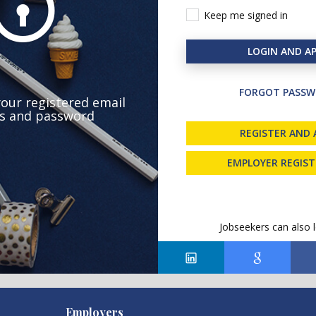
Keep me signed in
LOGIN AND AP
FORGOT PASSW
your registered email
s and password
REGISTER AND 
EMPLOYER REGIS
Jobseekers can also l
Employers