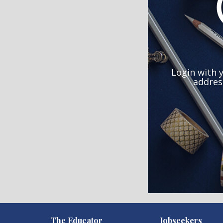
Login with 
addres
)
The Educator
Jobseekers