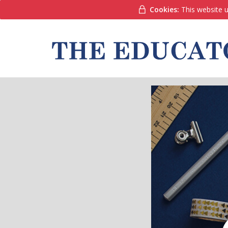
Cookies:
This website u