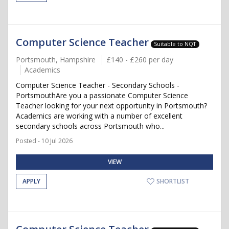
Computer Science Teacher
Suitable to NQT
Portsmouth, Hampshire
£140 - £260 per day
Academics
Computer Science Teacher - Secondary Schools -
PortsmouthAre you a passionate Computer Science
Teacher looking for your next opportunity in Portsmouth?
Academics are working with a number of excellent
secondary schools across Portsmouth who...
Posted - 10 Jul 2026
VIEW
APPLY
SHORTLIST