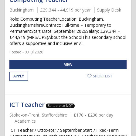
Buckingham
£29,344 - 44,919 per year
Supply Desk
Role: Computing TeacherLocation: Buckingham,
BuckinghamshireContract: Full-time – Temporary to
PermanentStart Date: September 2026Salary: £29,344 –
£44,919 (MPS/UPS)About the SchoolThis secondary school
offers a supportive and inclusive env...
Posted - 03 Jul 2026
VIEW
APPLY
SHORTLIST
ICT Teacher
Suitable to NQT
Stoke-on-Trent, Staffordshire
£170 - £230 per day
Academics
ICT Teacher / Uttoxeter / September Start / Fixed-Term