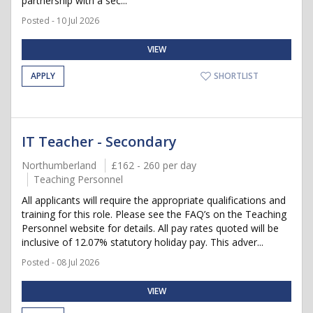
partnership with a sec...
Posted - 10 Jul 2026
VIEW
APPLY
SHORTLIST
IT Teacher - Secondary
Northumberland
£162 - 260 per day
Teaching Personnel
All applicants will require the appropriate qualifications and
training for this role. Please see the FAQ’s on the Teaching
Personnel website for details. All pay rates quoted will be
inclusive of 12.07% statutory holiday pay. This adver...
Posted - 08 Jul 2026
VIEW