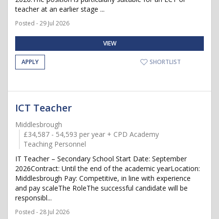
teacher at an earlier stage ...
Posted - 29 Jul 2026
VIEW
APPLY
SHORTLIST
ICT Teacher
Middlesbrough
£34,587 - 54,593 per year + CPD Academy
Teaching Personnel
IT Teacher – Secondary School Start Date: September
2026Contract: Until the end of the academic yearLocation:
Middlesbrough Pay: Competitive, in line with experience
and pay scaleThe RoleThe successful candidate will be
responsibl...
Posted - 28 Jul 2026