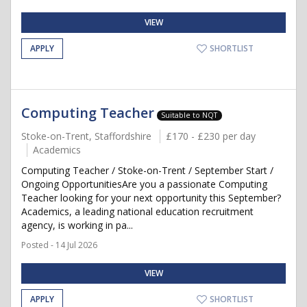
VIEW
APPLY
SHORTLIST
Computing Teacher
Suitable to NQT
Stoke-on-Trent, Staffordshire
£170 - £230 per day
Academics
Computing Teacher / Stoke-on-Trent / September Start /
Ongoing OpportunitiesAre you a passionate Computing
Teacher looking for your next opportunity this September?
Academics, a leading national education recruitment
agency, is working in pa...
Posted - 14 Jul 2026
VIEW
APPLY
SHORTLIST