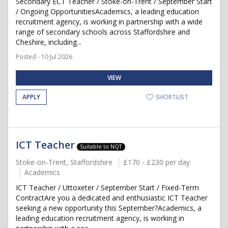
Secondary ECT Teacher / Stoke-on-Trent / September Start
/ Ongoing OpportunitiesAcademics, a leading education
recruitment agency, is working in partnership with a wide
range of secondary schools across Staffordshire and
Cheshire, including...
Posted - 10 Jul 2026
VIEW
APPLY
SHORTLIST
ICT Teacher
Suitable to NQT
Stoke-on-Trent, Staffordshire
£170 - £230 per day
Academics
ICT Teacher / Uttoxeter / September Start / Fixed-Term
ContractAre you a dedicated and enthusiastic ICT Teacher
seeking a new opportunity this September?Academics, a
leading education recruitment agency, is working in