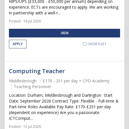
MPS/UPS (£33,000 - £50,000 per annum) depending on
experience. ECTs are encouraged to apply. We are working
in partnership with a well-r...
Posted - 18 Jul 2026
VIEW
APPLY
SHORTLIST
Computing Teacher
Middlesbrough
£170 - 251 per day + CPD Academy
Teaching Personnel
Location: Durham, Middlesbrough and Darlington Start
Date: September 2026 Contract Type: Flexible - Full-time &
Part-time Roles Available Pay Rate: £170-£251 per day
(dependent on experience) Are you a passionate
ICTComput...
Posted - 15 Jul 2026