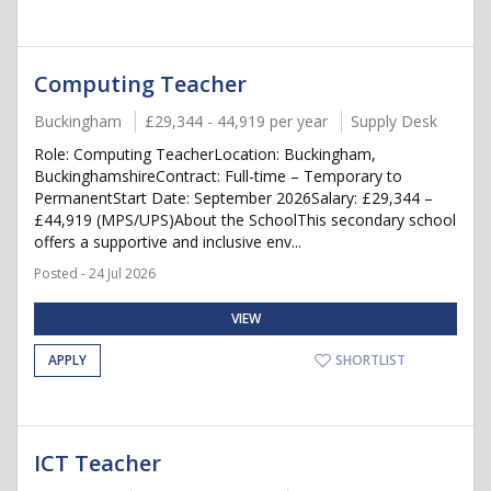
Computing Teacher
Buckingham
£29,344 - 44,919 per year
Supply Desk
Role: Computing TeacherLocation: Buckingham,
BuckinghamshireContract: Full-time – Temporary to
PermanentStart Date: September 2026Salary: £29,344 –
£44,919 (MPS/UPS)About the SchoolThis secondary school
offers a supportive and inclusive env...
Posted - 24 Jul 2026
VIEW
APPLY
SHORTLIST
ICT Teacher