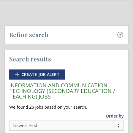
Refine search
Search results
CREATE JOB ALERT
INFORMATION AND COMMUNICATION
TECHNOLOGY (SECONDARY EDUCATION /
TEACHING) JOBS
We found
26
jobs based on your search.
Order by