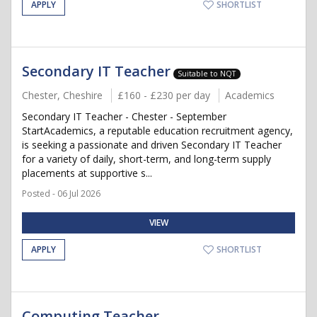
APPLY
SHORTLIST
Secondary IT Teacher
Suitable to NQT
Chester, Cheshire
£160 - £230 per day
Academics
Secondary IT Teacher - Chester - September
StartAcademics, a reputable education recruitment agency,
is seeking a passionate and driven Secondary IT Teacher
for a variety of daily, short-term, and long-term supply
placements at supportive s...
Posted - 06 Jul 2026
VIEW
APPLY
SHORTLIST
Computing Teacher