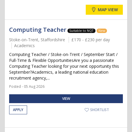
MAP VIEW
Computing Teacher
Suitable to NQT
New
Stoke-on-Trent, Staffordshire
£170 - £230 per day
Academics
Computing Teacher / Stoke-on-Trent / September Start /
Full-Time & Flexible OpportunitiesAre you a passionate
Computing Teacher looking for your next opportunity this
September?Academics, a leading national education
recruitment agency,...
Posted - 05 Aug 2026
VIEW
APPLY
SHORTLIST