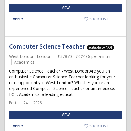
VIEW
APPLY
SHORTLIST
Computer Science Teacher
Suitable to NQT
West London, London
£37870 - £62496 per annum
Academics
Computer Science Teacher - West LondonAre you an
enthusiastic Computer Science Teacher looking for your
next opportunity in West London? Whether you're an
experienced Computer Science Teacher or an ambitious
ECT, Academics, a leading educat...
Posted - 24 Jul 2026
VIEW
APPLY
SHORTLIST