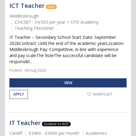
ICT Teacher
New
Middlesbrough
£34,587 - 54,593 per year + CPD Academy
Teaching Personnel
IT Teacher – Secondary School Start Date: September
2026Contract: Until the end of the academic yearLocation:
Middlesbrough Pay: Competitive, in line with experience
and pay scaleThe RoleThe successful candidate will be
responsibl...
Posted - 04 Aug 2026
VIEW
APPLY
SHORTLIST
IT Teacher
Suitable to NQT
Cardiff
£3460 - £5000 per month
Academics