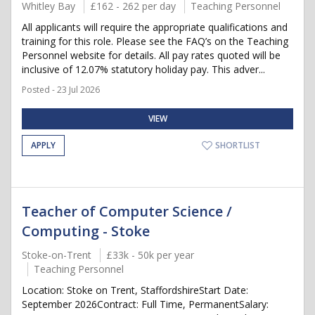
Whitley Bay
£162 - 262 per day
Teaching Personnel
All applicants will require the appropriate qualifications and
training for this role. Please see the FAQ’s on the Teaching
Personnel website for details. All pay rates quoted will be
inclusive of 12.07% statutory holiday pay. This adver...
Posted - 23 Jul 2026
VIEW
APPLY
SHORTLIST
Teacher of Computer Science /
Computing - Stoke
Stoke-on-Trent
£33k - 50k per year
Teaching Personnel
Location: Stoke on Trent, StaffordshireStart Date:
September 2026Contract: Full Time, PermanentSalary: