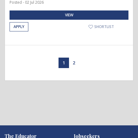
Posted - 02 Jul 2026
VIEW
APPLY
SHORTLIST
1
2
The Educator
Jobseekers