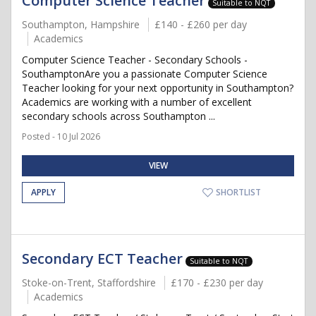
Computer Science Teacher
Suitable to NQT
Southampton, Hampshire
£140 - £260 per day
Academics
Computer Science Teacher - Secondary Schools -
SouthamptonAre you a passionate Computer Science
Teacher looking for your next opportunity in Southampton?
Academics are working with a number of excellent
secondary schools across Southampton ...
Posted - 10 Jul 2026
VIEW
APPLY
SHORTLIST
Secondary ECT Teacher
Suitable to NQT
Stoke-on-Trent, Staffordshire
£170 - £230 per day
Academics