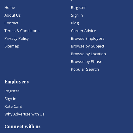
Home
Register
About Us
Sign in
Contact
Blog
Terms & Conditions
Career Advice
Privacy Policy
Browse Employers
Sitemap
Browse by Subject
Browse by Location
Browse by Phase
Popular Search
Employers
Register
Sign in
Rate Card
Why Advertise with Us
Connect with us