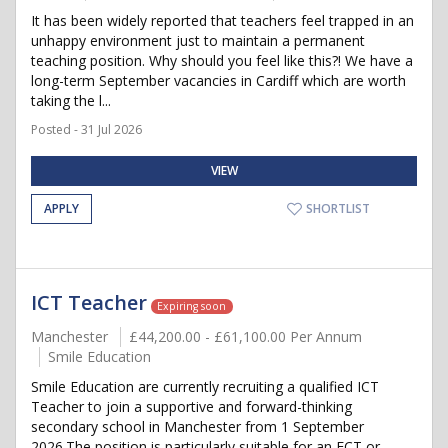
It has been widely reported that teachers feel trapped in an
unhappy environment just to maintain a permanent
teaching position. Why should you feel like this?! We have a
long-term September vacancies in Cardiff which are worth
taking the l...
Posted - 31 Jul 2026
VIEW
APPLY
SHORTLIST
ICT Teacher
Expiring soon
Manchester
£44,200.00 - £61,100.00 Per Annum
Smile Education
Smile Education are currently recruiting a qualified ICT
Teacher to join a supportive and forward-thinking
secondary school in Manchester from 1 September
2026.The position is particularly suitable for an ECT or