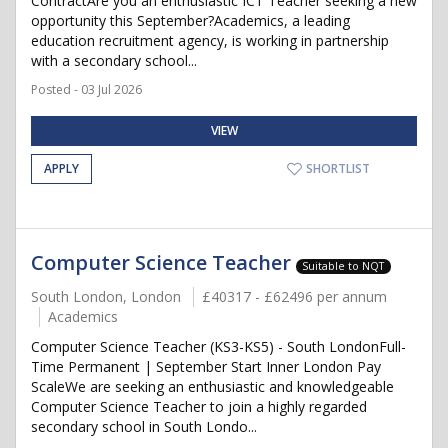
ContractAre you an enthusiastic ICT Teacher seeking a new
opportunity this September?Academics, a leading
education recruitment agency, is working in partnership
with a secondary school...
Posted - 03 Jul 2026
VIEW
APPLY
SHORTLIST
Computer Science Teacher
Suitable to NQT
South London, London
£40317 - £62496 per annum
Academics
Computer Science Teacher (KS3-KS5) - South LondonFull-
Time Permanent | September Start Inner London Pay
ScaleWe are seeking an enthusiastic and knowledgeable
Computer Science Teacher to join a highly regarded
secondary school in South Londo...