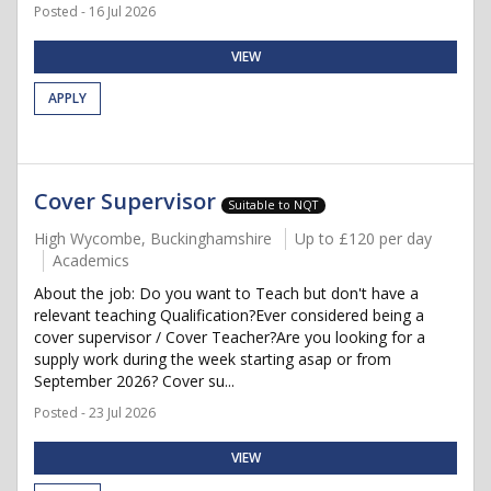
Posted - 16 Jul 2026
VIEW
APPLY
Cover Supervisor
Suitable to NQT
High Wycombe, Buckinghamshire
Up to £120 per day
Academics
About the job: Do you want to Teach but don't have a
relevant teaching Qualification?Ever considered being a
cover supervisor / Cover Teacher?Are you looking for a
supply work during the week starting asap or from
September 2026? Cover su...
Posted - 23 Jul 2026
VIEW