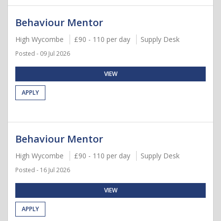
Behaviour Mentor
High Wycombe
£90 - 110 per day
Supply Desk
Posted - 09 Jul 2026
VIEW
APPLY
Behaviour Mentor
High Wycombe
£90 - 110 per day
Supply Desk
Posted - 16 Jul 2026
VIEW
APPLY