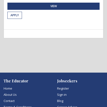
VIEW
APPLY
The Educator
Jobseekers
Home
Register
About Us
Sign in
Contact
Blog