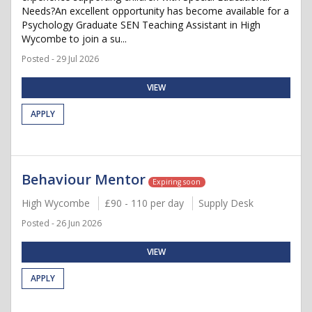
Needs?An excellent opportunity has become available for a
Psychology Graduate SEN Teaching Assistant in High
Wycombe to join a su...
Posted - 29 Jul 2026
VIEW
APPLY
Behaviour Mentor
Expiring soon
High Wycombe
£90 - 110 per day
Supply Desk
Posted - 26 Jun 2026
VIEW
APPLY