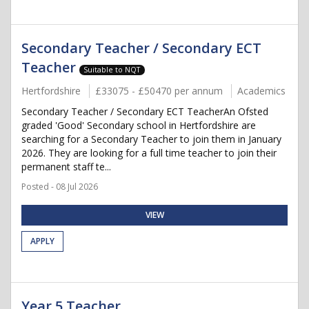
Secondary Teacher / Secondary ECT
Teacher
Suitable to NQT
Hertfordshire
£33075 - £50470 per annum
Academics
Secondary Teacher / Secondary ECT TeacherAn Ofsted
graded 'Good' Secondary school in Hertfordshire are
searching for a Secondary Teacher to join them in January
2026. They are looking for a full time teacher to join their
permanent staff te...
Posted - 08 Jul 2026
VIEW
APPLY
Year 5 Teacher