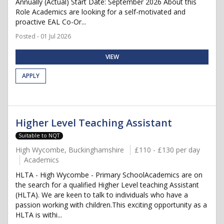
Annually (Actual) Start Date: September 2026 About this
Role Academics are looking for a self-motivated and
proactive EAL Co-Or...
Posted - 01 Jul 2026
VIEW
APPLY
Higher Level Teaching Assistant
Suitable to NQT
High Wycombe, Buckinghamshire
£110 - £130 per day
Academics
HLTA - High Wycombe - Primary SchoolAcademics are on
the search for a qualified Higher Level teaching Assistant
(HLTA). We are keen to talk to individuals who have a
passion working with children.This exciting opportunity as a
HLTA is withi...