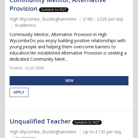
Provision
Suitable to NQT
High Wycombe, Buckinghamshire
£180 - £220 per day
Academics
Community Mentor, Alternative Provision in High
WycombeDo you enjoy building positive relationships with
young people and helping them overcome barriers to
education?An established Alternative Provision is seeking a
dedicated Community Ment...
Posted - 22 Jul 2026
VIEW
APPLY
Unqualified Teacher
Suitable to NQT
High Wycombe, Buckinghamshire
Up to £130 per day
Academics