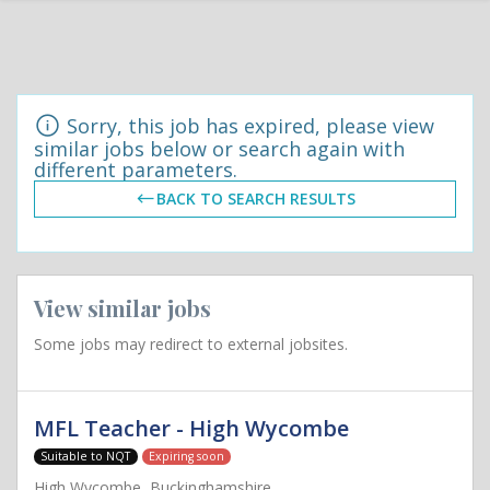
Sorry, this job has expired, please view
similar jobs below or search again with
different parameters.
BACK TO SEARCH RESULTS
View similar jobs
Some jobs may redirect to external jobsites.
MFL Teacher - High Wycombe
Suitable to NQT
Expiring soon
High Wycombe, Buckinghamshire