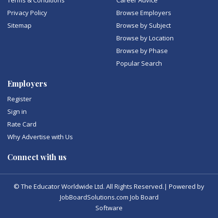
Terms & Conditions
Career Advice
Privacy Policy
Browse Employers
Sitemap
Browse by Subject
Browse by Location
Browse by Phase
Popular Search
Employers
Register
Sign in
Rate Card
Why Advertise with Us
Connect with us
© The Educator Worldwide Ltd. All Rights Reserved.| Powered by
JobBoardSolutions.com Job Board
Software