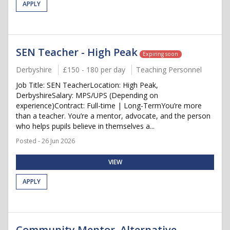
APPLY
SEN Teacher - High Peak
Expiring soon
Derbyshire
£150 - 180 per day
Teaching Personnel
Job Title: SEN TeacherLocation: High Peak,
DerbyshireSalary: MPS/UPS (Depending on
experience)Contract: Full-time | Long-TermYou’re more
than a teacher. You’re a mentor, advocate, and the person
who helps pupils believe in themselves a...
Posted - 26 Jun 2026
VIEW
APPLY
Community Mentor, Alternative