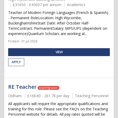
£31650 - £43607 per annum
Academics
Teacher of Modern Foreign Languages (French & Spanish)
- Permanent RoleLocation: High Wycombe,
BuckinghamshireStart Date: After October Half-
TermContract: PermanentSalary: MPS/UPS (dependent on
experience)Quantum Scholars are working al...
Posted - 01 Jul 2026
VIEW
APPLY
RE Teacher
Expiring soon
Oldham
£168.80 - 261.78 per day
Teaching Personnel
All applicants will require the appropriate qualifications and
training for this role. Please see the FAQ’s on the Teaching
Personnel website for details. All pay rates quoted will be