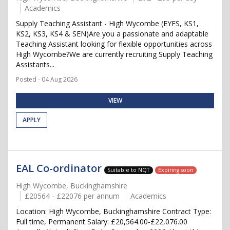
Academics
Supply Teaching Assistant - High Wycombe (EYFS, KS1,
KS2, KS3, KS4 & SEN)Are you a passionate and adaptable
Teaching Assistant looking for flexible opportunities across
High Wycombe?We are currently recruiting Supply Teaching
Assistants...
Posted - 04 Aug 2026
VIEW
APPLY
EAL Co-ordinator
Suitable to NQT
Expiring soon
High Wycombe, Buckinghamshire
£20564 - £22076 per annum
Academics
Location: High Wycombe, Buckinghamshire Contract Type:
Full time, Permanent Salary: £20,564.00-£22,076.00