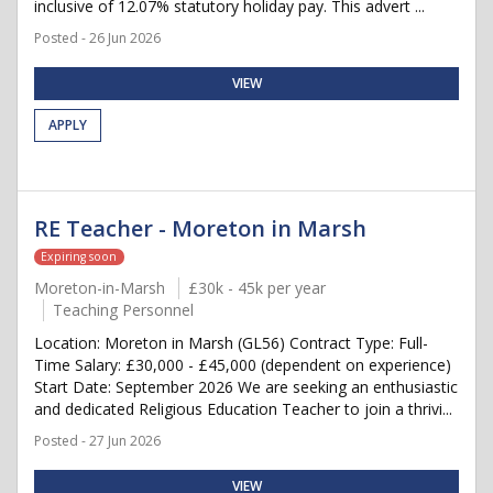
inclusive of 12.07% statutory holiday pay. This advert ...
Posted - 26 Jun 2026
VIEW
APPLY
RE Teacher - Moreton in Marsh
Expiring soon
Moreton-in-Marsh
£30k - 45k per year
Teaching Personnel
Location: Moreton in Marsh (GL56) Contract Type: Full-
Time Salary: £30,000 - £45,000 (dependent on experience)
Start Date: September 2026 We are seeking an enthusiastic
and dedicated Religious Education Teacher to join a thrivi...
Posted - 27 Jun 2026
VIEW