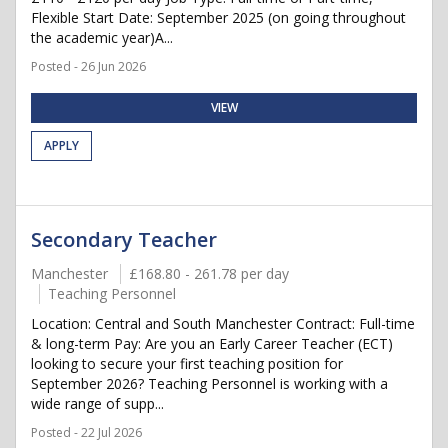
Flexible Start Date: September 2025 (on going throughout
the academic year)A...
Posted - 26 Jun 2026
VIEW
APPLY
Secondary Teacher
Manchester
£168.80 - 261.78 per day
Teaching Personnel
Location: Central and South Manchester Contract: Full-time
& long-term Pay: Are you an Early Career Teacher (ECT)
looking to secure your first teaching position for
September 2026? Teaching Personnel is working with a
wide range of supp...
Posted - 22 Jul 2026