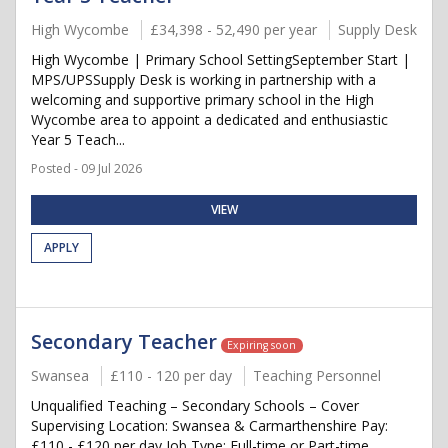
High Wycombe
£34,398 - 52,490 per year
Supply Desk
High Wycombe | Primary School SettingSeptember Start |
MPS/UPSSupply Desk is working in partnership with a
welcoming and supportive primary school in the High
Wycombe area to appoint a dedicated and enthusiastic
Year 5 Teach...
Posted - 09 Jul 2026
VIEW
APPLY
Secondary Teacher
Expiring soon
Swansea
£110 - 120 per day
Teaching Personnel
Unqualified Teaching – Secondary Schools – Cover
Supervising Location: Swansea & Carmarthenshire Pay:
£110 - £120 per day Job Type: Full-time or Part-time,