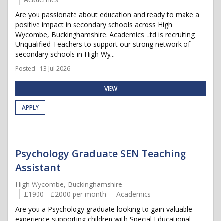
Are you passionate about education and ready to make a
positive impact in secondary schools across High
Wycombe, Buckinghamshire. Academics Ltd is recruiting
Unqualified Teachers to support our strong network of
secondary schools in High Wy...
Posted - 13 Jul 2026
VIEW
APPLY
Psychology Graduate SEN Teaching
Assistant
High Wycombe, Buckinghamshire
£1900 - £2000 per month
Academics
Are you a Psychology graduate looking to gain valuable
experience supporting children with Special Educational