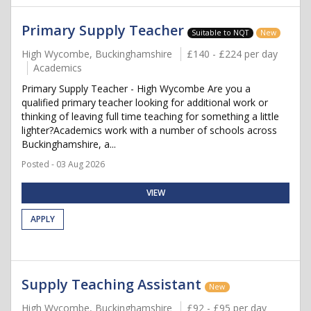
Primary Supply Teacher
Suitable to NQT
New
High Wycombe, Buckinghamshire
£140 - £224 per day
Academics
Primary Supply Teacher - High Wycombe Are you a
qualified primary teacher looking for additional work or
thinking of leaving full time teaching for something a little
lighter?Academics work with a number of schools across
Buckinghamshire, a...
Posted - 03 Aug 2026
VIEW
APPLY
Supply Teaching Assistant
New
High Wycombe, Buckinghamshire
£92 - £95 per day