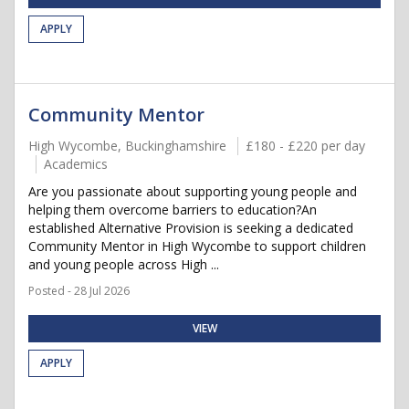
APPLY
Community Mentor
High Wycombe, Buckinghamshire
£180 - £220 per day
Academics
Are you passionate about supporting young people and
helping them overcome barriers to education?An
established Alternative Provision is seeking a dedicated
Community Mentor in High Wycombe to support children
and young people across High ...
Posted - 28 Jul 2026
VIEW
APPLY